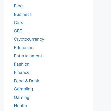
Blog
Business
Cars
CBD
Cryptocurrency
Education
Entertainment
Fashion
Finance
Food & Drink
Gambling
Gaming
Health