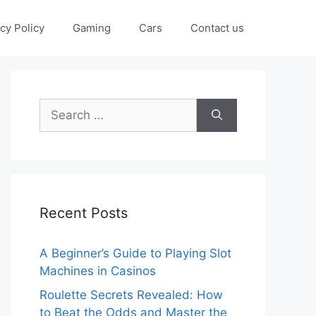
cy Policy
Gaming
Cars
Contact us
Search
for:
Recent Posts
A Beginner’s Guide to Playing Slot
Machines in Casinos
Roulette Secrets Revealed: How
to Beat the Odds and Master the