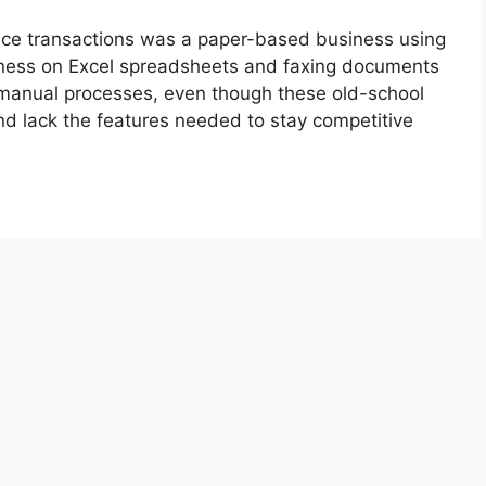
nce transactions was a paper-based business using
iness on Excel spreadsheets and faxing documents
se manual processes, even though these old-school
d lack the features needed to stay competitive