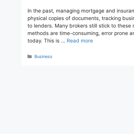
In the past, managing mortgage and insura
physical copies of documents, tracking bus
to lenders. Many brokers still stick to the
methods are time-consuming, error prone an
today. This is …
Read more
Categories
Business