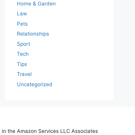
Home & Garden
Law
Pets
Relationships
Sport
Tech
Tips
Travel
Uncategorized
nt in the Amazon Services LLC Associates