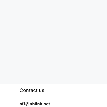
Contact us
off@nhlink.net