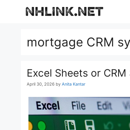
Skip
to
content
mortgage CRM s
Excel Sheets or CRM
April 30, 2026
by
Anita Kantar