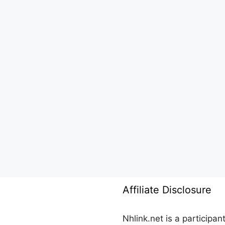
Affiliate Disclosure
Nhlink.net is a participa