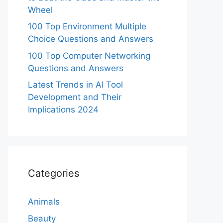
Wheel
100 Top Environment Multiple
Choice Questions and Answers
100 Top Computer Networking
Questions and Answers
Latest Trends in AI Tool
Development and Their
Implications 2024
Categories
Animals
Beauty