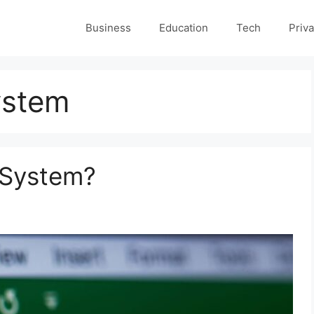
Business
Education
Tech
Priva
ystem
 System?