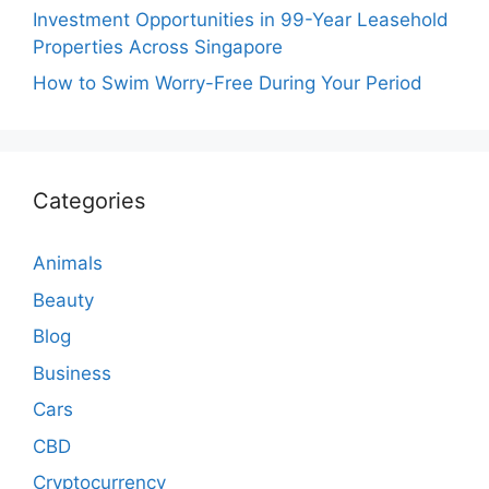
Investment Opportunities in 99-Year Leasehold
Properties Across Singapore
How to Swim Worry-Free During Your Period
Categories
Animals
Beauty
Blog
Business
Cars
CBD
Cryptocurrency