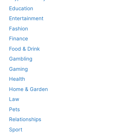
Education
Entertainment
Fashion
Finance
Food & Drink
Gambling
Gaming
Health
Home & Garden
Law
Pets
Relationships
Sport