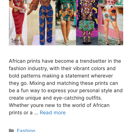
African prints have become a trendsetter in the
fashion industry, with their vibrant colors and
bold patterns making a statement wherever
they go. Mixing and matching these prints can
be a fun way to express your personal style and
create unique and eye-catching outfits.
Whether youre new to the world of African
prints or a …
Read more
Categories
Fashion