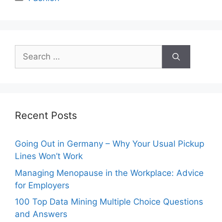
Search
for:
Recent Posts
Going Out in Germany – Why Your Usual Pickup
Lines Won’t Work
Managing Menopause in the Workplace: Advice
for Employers
100 Top Data Mining Multiple Choice Questions
and Answers