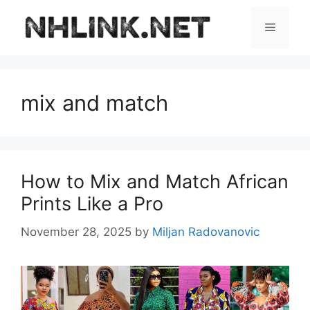
Skip
to
Menu
content
mix and match
How to Mix and Match African
Prints Like a Pro
November 28, 2025
by
Miljan Radovanovic