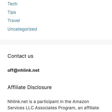
Tech
Tips
Travel
Uncategorized
Contact us
off@nhlink.net
Affiliate Disclosure
Nhlink.net is a participant in the Amazon
Services LLC Associates Program, an affiliate