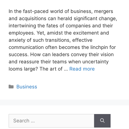
In the fast-paced world of business, mergers
and acquisitions can herald significant change,
intertwining the fates of companies and their
employees. Yet, amidst the excitement and
anxiety of such transitions, effective
communication often becomes the linchpin for
success. How can leaders convey their vision
and reassure their teams when uncertainty
looms large? The art of …
Read more
Categories
Business
Search
for: