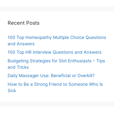
Recent Posts
100 Top Homeopathy Multiple Choice Questions
and Answers
100 Top HR Interview Questions and Answers
Budgeting Strategies for Slot Enthusiasts – Tips
and Tricks
Daily Massager Use: Beneficial or Overkill?
How to Be a Strong Friend to Someone Who Is
Sick