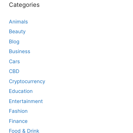
Categories
Animals
Beauty
Blog
Business
Cars
CBD
Cryptocurrency
Education
Entertainment
Fashion
Finance
Food & Drink