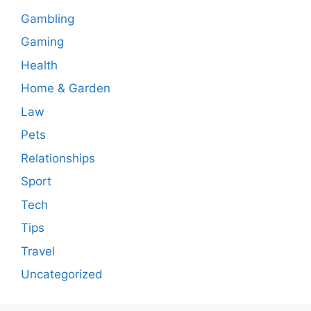
Gambling
Gaming
Health
Home & Garden
Law
Pets
Relationships
Sport
Tech
Tips
Travel
Uncategorized