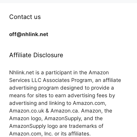
Contact us
off@nhlink.net
Affiliate Disclosure
Nhlink.net is a participant in the Amazon
Services LLC Associates Program, an affiliate
advertising program designed to provide a
means for sites to earn advertising fees by
advertising and linking to Amazon.com,
Amazon.co.uk & Amazon.ca. Amazon, the
Amazon logo, AmazonSupply, and the
AmazonSupply logo are trademarks of
Amazon.com, Inc. or its affiliates.