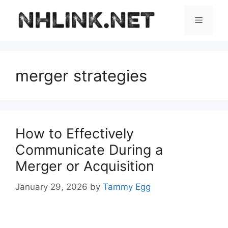
Skip
to
Menu
content
merger strategies
How to Effectively
Communicate During a
Merger or Acquisition
January 29, 2026
by
Tammy Egg