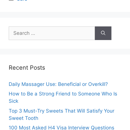
Search
for:
Recent Posts
Daily Massager Use: Beneficial or Overkill?
How to Be a Strong Friend to Someone Who Is
Sick
Top 3 Must-Try Sweets That Will Satisfy Your
Sweet Tooth
100 Most Asked H4 Visa Interview Questions