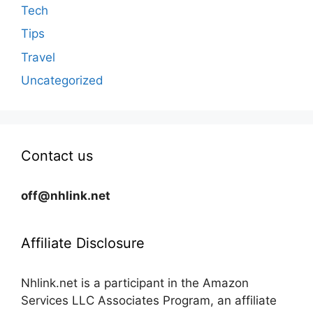
Tech
Tips
Travel
Uncategorized
Contact us
off@nhlink.net
Affiliate Disclosure
Nhlink.net is a participant in the Amazon
Services LLC Associates Program, an affiliate