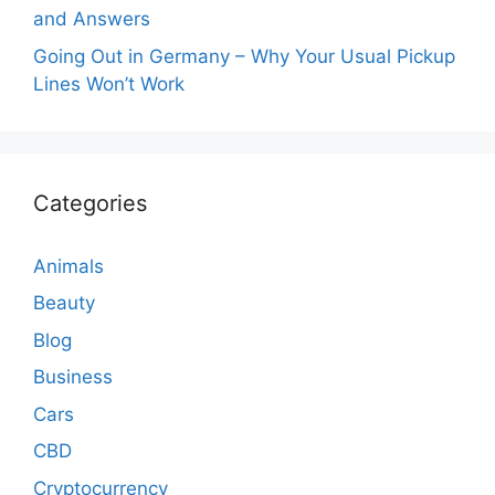
and Answers
Going Out in Germany – Why Your Usual Pickup
Lines Won’t Work
Categories
Animals
Beauty
Blog
Business
Cars
CBD
Cryptocurrency