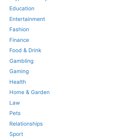
Education
Entertainment
Fashion
Finance
Food & Drink
Gambling
Gaming
Health
Home & Garden
Law
Pets
Relationships
Sport