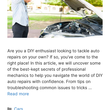
Are you a DIY enthusiast looking to tackle auto
repairs on your own? If so, you’ve come to the
right place! In this article, we will uncover some
of the best-kept secrets of professional
mechanics to help you navigate the world of DIY
auto repairs with confidence. From tips on
troubleshooting common issues to tricks …
Read more
Categories
Cars