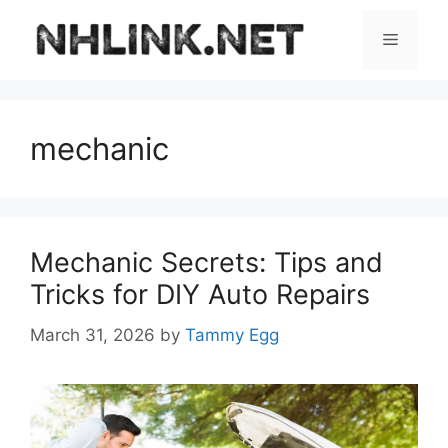
Skip
to
Menu
content
mechanic
Mechanic Secrets: Tips and
Tricks for DIY Auto Repairs
March 31, 2026
by
Tammy Egg