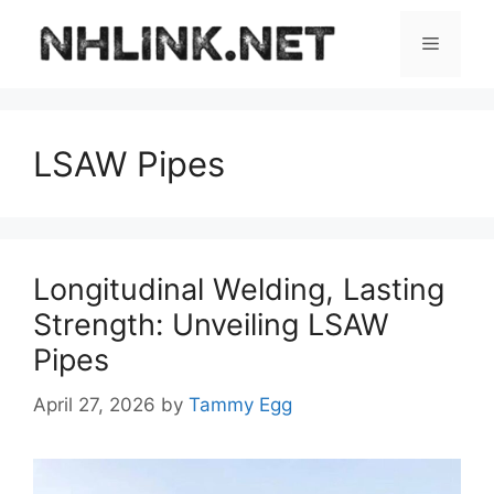
Skip
to
Menu
content
LSAW Pipes
Longitudinal Welding, Lasting
Strength: Unveiling LSAW
Pipes
April 27, 2026
by
Tammy Egg