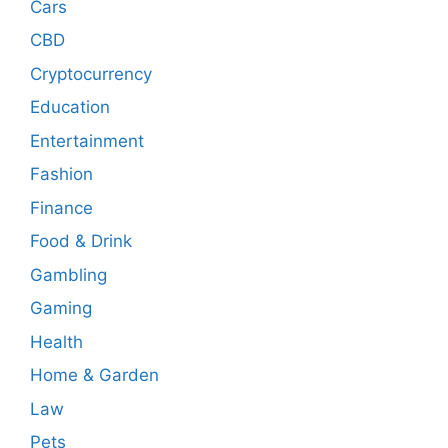
Cars
CBD
Cryptocurrency
Education
Entertainment
Fashion
Finance
Food & Drink
Gambling
Gaming
Health
Home & Garden
Law
Pets