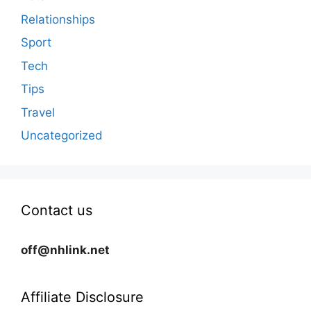
Relationships
Sport
Tech
Tips
Travel
Uncategorized
Contact us
off@nhlink.net
Affiliate Disclosure