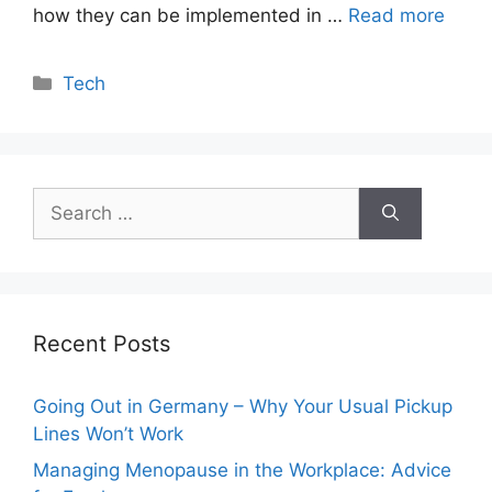
how they can be implemented in …
Read more
Categories
Tech
Search
for:
Recent Posts
Going Out in Germany – Why Your Usual Pickup
Lines Won’t Work
Managing Menopause in the Workplace: Advice