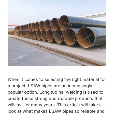
When it comes to selecting the right material for
a project, LSAW pipes are an increasingly
popular option. Longitudinal welding is used to
create these strong and durable products that
will last for many years. This article will take a
look at what makes LSAW pipes so reliable and