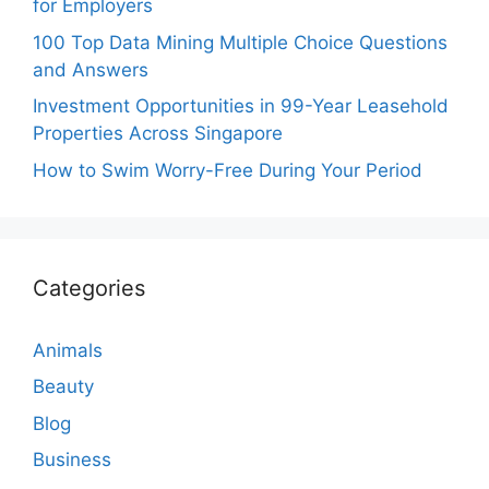
for Employers
100 Top Data Mining Multiple Choice Questions
and Answers
Investment Opportunities in 99-Year Leasehold
Properties Across Singapore
How to Swim Worry-Free During Your Period
Categories
Animals
Beauty
Blog
Business