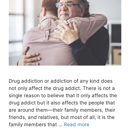
Drug addiction or addiction of any kind does
not only affect the drug addict. There is not a
single reason to believe that it only affects the
drug addict but it also affects the people that
are around them—their family members, their
friends, and relatives, but most of all, it is the
family members that …
Read more