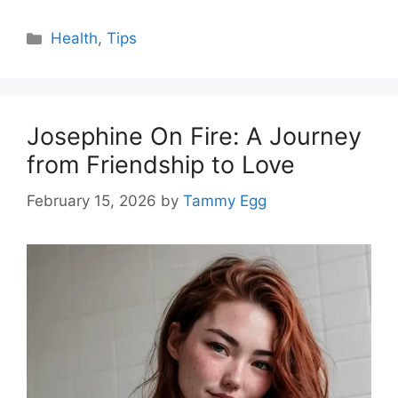
Categories
Health
,
Tips
Josephine On Fire: A Journey
from Friendship to Love
February 15, 2026
by
Tammy Egg