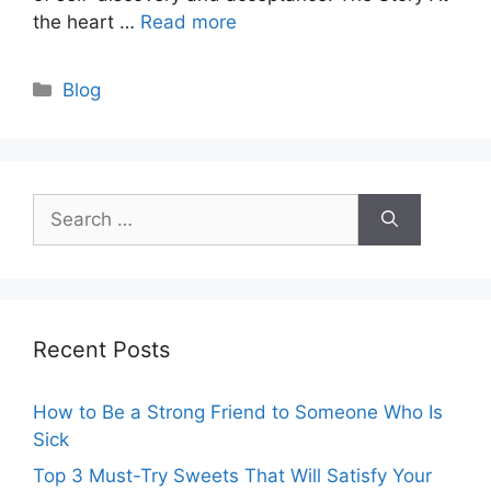
the heart …
Read more
Categories
Blog
Search
for:
Recent Posts
How to Be a Strong Friend to Someone Who Is
Sick
Top 3 Must-Try Sweets That Will Satisfy Your