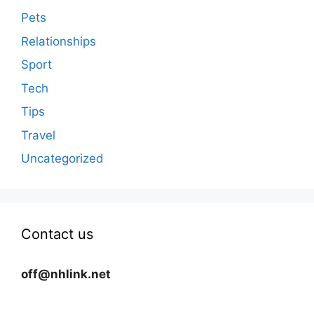
Pets
Relationships
Sport
Tech
Tips
Travel
Uncategorized
Contact us
off@nhlink.net