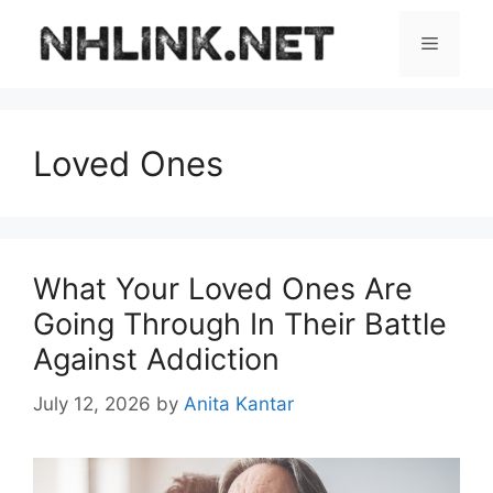
Skip
to
Menu
content
Loved Ones
What Your Loved Ones Are
Going Through In Their Battle
Against Addiction
July 12, 2026
by
Anita Kantar