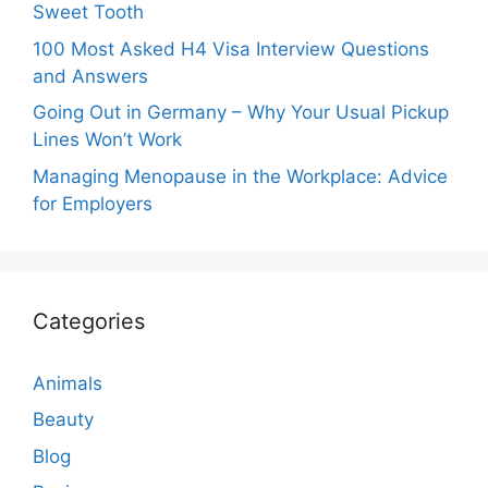
Sweet Tooth
100 Most Asked H4 Visa Interview Questions
and Answers
Going Out in Germany – Why Your Usual Pickup
Lines Won’t Work
Managing Menopause in the Workplace: Advice
for Employers
Categories
Animals
Beauty
Blog