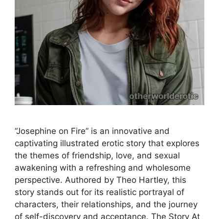
“Josephine on Fire” is an innovative and
captivating illustrated erotic story that explores
the themes of friendship, love, and sexual
awakening with a refreshing and wholesome
perspective. Authored by Theo Hartley, this
story stands out for its realistic portrayal of
characters, their relationships, and the journey
of self-discovery and acceptance. The Story At