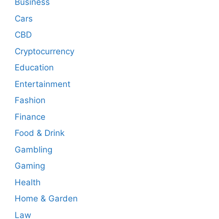
Business
Cars
CBD
Cryptocurrency
Education
Entertainment
Fashion
Finance
Food & Drink
Gambling
Gaming
Health
Home & Garden
Law