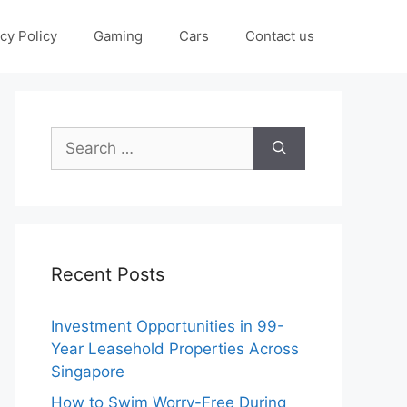
cy Policy
Gaming
Cars
Contact us
Search
for:
Recent Posts
Investment Opportunities in 99-
Year Leasehold Properties Across
Singapore
How to Swim Worry-Free During