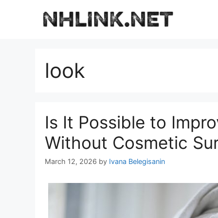
Skip
to
content
look
Is It Possible to Imp
Without Cosmetic Su
March 12, 2026
by
Ivana Belegisanin