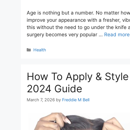
Age is nothing but a number. No matter how
improve your appearance with a fresher, vibr
this without the need to go under the knife 
surgery becomes very popular …
Read more
Categories
Health
How To Apply & Style
2024 Guide
March 7, 2026
by
Freddie M Bell