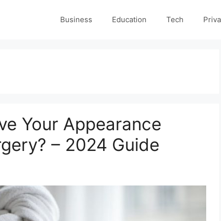
Business
Education
Tech
Priva
rove Your Appearance
rgery? – 2024 Guide