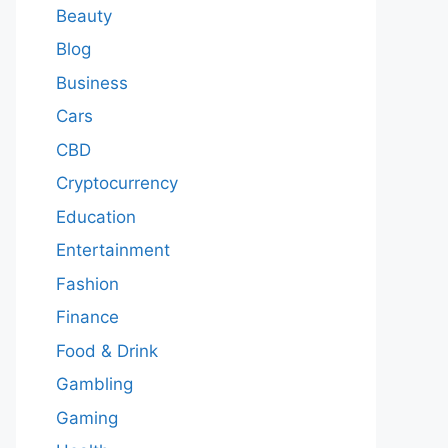
Beauty
Blog
Business
Cars
CBD
Cryptocurrency
Education
Entertainment
Fashion
Finance
Food & Drink
Gambling
Gaming