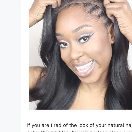
If you are tired of the look of your natural ha