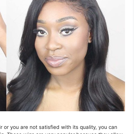
ir or you are not satisfied with its quality, you can