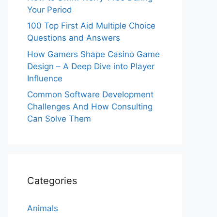
Your Period
100 Top First Aid Multiple Choice
Questions and Answers
How Gamers Shape Casino Game
Design – A Deep Dive into Player
Influence
Common Software Development
Challenges And How Consulting
Can Solve Them
Categories
Animals