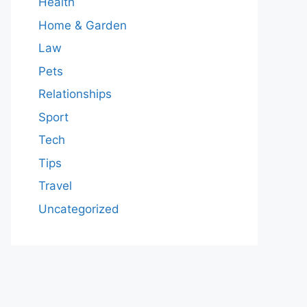
Health
Home & Garden
Law
Pets
Relationships
Sport
Tech
Tips
Travel
Uncategorized