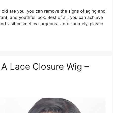
 old are you, you can remove the signs of aging and
ant, and youthful look. Best of all, you can achieve
and visit cosmetics surgeons. Unfortunately, plastic
 A Lace Closure Wig –