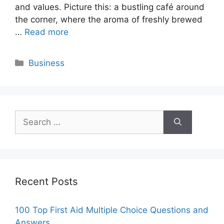
and values. Picture this: a bustling café around
the corner, where the aroma of freshly brewed
…
Read more
Categories
Business
Search
for:
Recent Posts
100 Top First Aid Multiple Choice Questions and
Answers