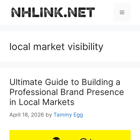
Skip
to
Menu
content
local market visibility
Ultimate Guide to Building a
Professional Brand Presence
in Local Markets
April 18, 2026
by
Tammy Egg