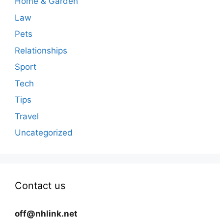
Home & Garden
Law
Pets
Relationships
Sport
Tech
Tips
Travel
Uncategorized
Contact us
off@nhlink.net