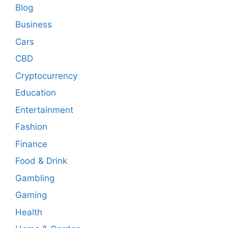
Blog
Business
Cars
CBD
Cryptocurrency
Education
Entertainment
Fashion
Finance
Food & Drink
Gambling
Gaming
Health