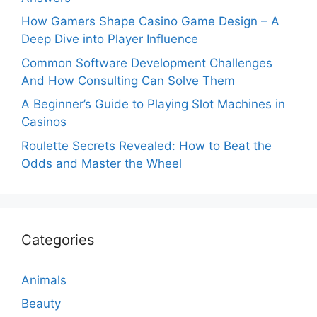
How Gamers Shape Casino Game Design – A
Deep Dive into Player Influence
Common Software Development Challenges
And How Consulting Can Solve Them
A Beginner’s Guide to Playing Slot Machines in
Casinos
Roulette Secrets Revealed: How to Beat the
Odds and Master the Wheel
Categories
Animals
Beauty