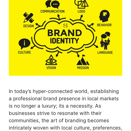
In today’s hyper-connected world, establishing
a professional brand presence in local markets
is no longer a luxury; its a necessity. As
businesses strive to resonate with their
communities, the art of branding becomes
intricately woven with local culture, preferences,