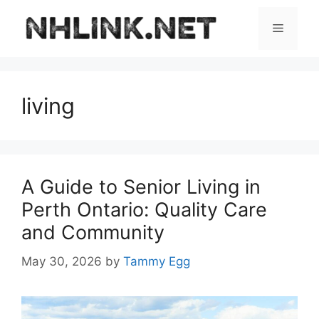
Skip
to
Menu
content
living
A Guide to Senior Living in
Perth Ontario: Quality Care
and Community
May 30, 2026
by
Tammy Egg