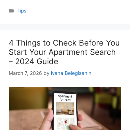
Categories
Tips
4 Things to Check Before You
Start Your Apartment Search
– 2024 Guide
March 7, 2026
by
Ivana Belegisanin