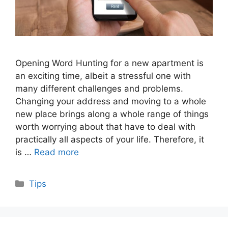
Opening Word Hunting for a new apartment is
an exciting time, albeit a stressful one with
many different challenges and problems.
Changing your address and moving to a whole
new place brings along a whole range of things
worth worrying about that have to deal with
practically all aspects of your life. Therefore, it
is …
Read more
Categories
Tips