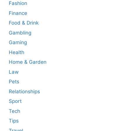
Fashion
Finance
Food & Drink
Gambling
Gaming
Health
Home & Garden
Law
Pets
Relationships
Sport
Tech
Tips
Travel