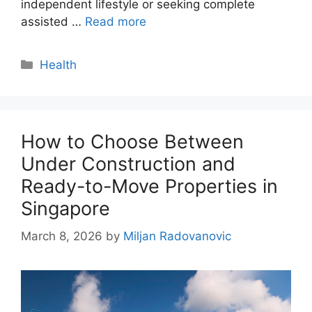
independent lifestyle or seeking complete
assisted …
Read more
Categories
Health
How to Choose Between
Under Construction and
Ready-to-Move Properties in
Singapore
March 8, 2026
by
Miljan Radovanovic