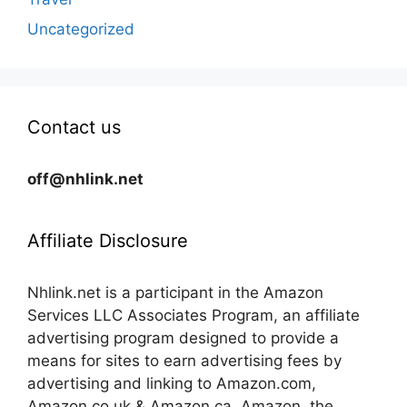
Uncategorized
Contact us
off@nhlink.net
Affiliate Disclosure
Nhlink.net is a participant in the Amazon
Services LLC Associates Program, an affiliate
advertising program designed to provide a
means for sites to earn advertising fees by
advertising and linking to Amazon.com,
Amazon.co.uk & Amazon.ca. Amazon, the