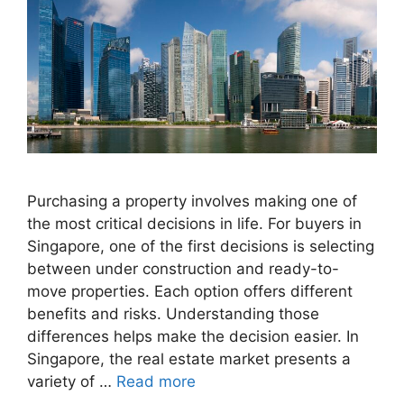
Purchasing a property involves making one of
the most critical decisions in life. For buyers in
Singapore, one of the first decisions is selecting
between under construction and ready-to-
move properties. Each option offers different
benefits and risks. Understanding those
differences helps make the decision easier. In
Singapore, the real estate market presents a
variety of …
Read more