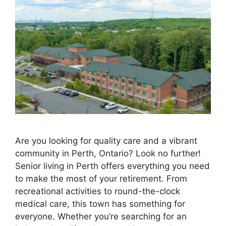
Are you looking for quality care and a vibrant
community in Perth, Ontario? Look no further!
Senior living in Perth offers everything you need
to make the most of your retirement. From
recreational activities to round-the-clock
medical care, this town has something for
everyone. Whether you’re searching for an