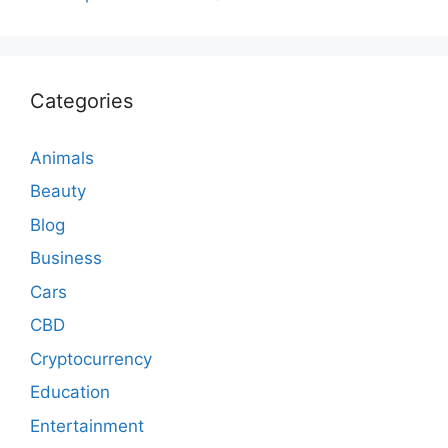
Categories
Animals
Beauty
Blog
Business
Cars
CBD
Cryptocurrency
Education
Entertainment