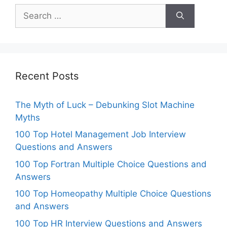
Search
for:
Recent Posts
The Myth of Luck – Debunking Slot Machine
Myths
100 Top Hotel Management Job Interview
Questions and Answers
100 Top Fortran Multiple Choice Questions and
Answers
100 Top Homeopathy Multiple Choice Questions
and Answers
100 Top HR Interview Questions and Answers