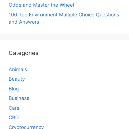
Odds and Master the Wheel
100 Top Environment Multiple Choice Questions
and Answers
Categories
Animals
Beauty
Blog
Business
Cars
CBD
Cryptocurrency