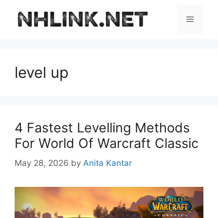
Skip
to
Menu
content
level up
4 Fastest Levelling Methods
For World Of Warcraft Classic
May 28, 2026
by
Anita Kantar