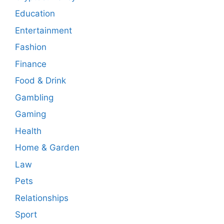
Education
Entertainment
Fashion
Finance
Food & Drink
Gambling
Gaming
Health
Home & Garden
Law
Pets
Relationships
Sport