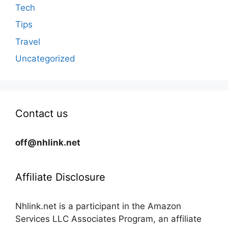
Tech
Tips
Travel
Uncategorized
Contact us
off@nhlink.net
Affiliate Disclosure
Nhlink.net is a participant in the Amazon
Services LLC Associates Program, an affiliate