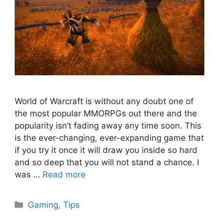
World of Warcraft is without any doubt one of
the most popular MMORPGs out there and the
popularity isn’t fading away any time soon. This
is the ever-changing, ever-expanding game that
if you try it once it will draw you inside so hard
and so deep that you will not stand a chance. I
was …
Read more
Categories
Gaming
,
Tips