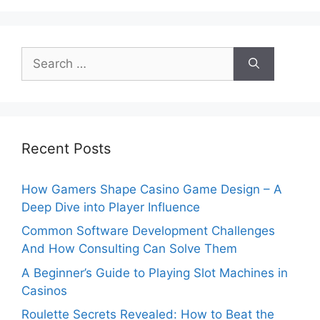
Search
for:
Recent Posts
How Gamers Shape Casino Game Design – A
Deep Dive into Player Influence
Common Software Development Challenges
And How Consulting Can Solve Them
A Beginner’s Guide to Playing Slot Machines in
Casinos
Roulette Secrets Revealed: How to Beat the