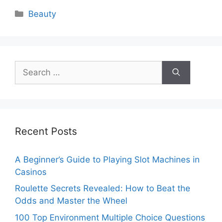
Categories
Beauty
Search
for:
Recent Posts
A Beginner’s Guide to Playing Slot Machines in
Casinos
Roulette Secrets Revealed: How to Beat the
Odds and Master the Wheel
100 Top Environment Multiple Choice Questions