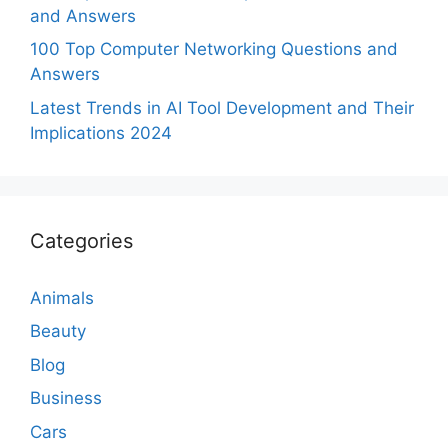
and Answers
100 Top Computer Networking Questions and
Answers
Latest Trends in AI Tool Development and Their
Implications 2024
Categories
Animals
Beauty
Blog
Business
Cars