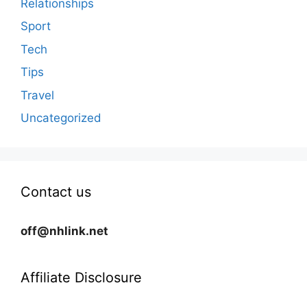
Relationships
Sport
Tech
Tips
Travel
Uncategorized
Contact us
off@nhlink.net
Affiliate Disclosure