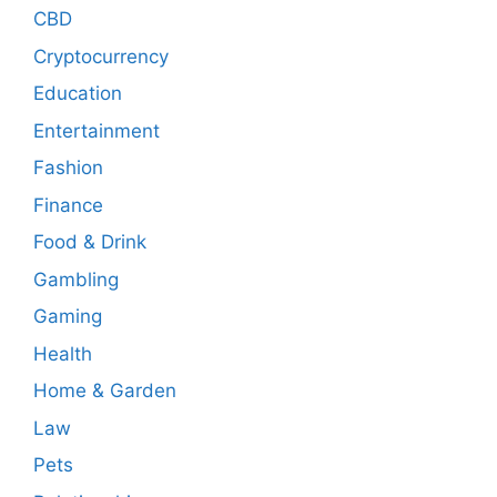
CBD
Cryptocurrency
Education
Entertainment
Fashion
Finance
Food & Drink
Gambling
Gaming
Health
Home & Garden
Law
Pets