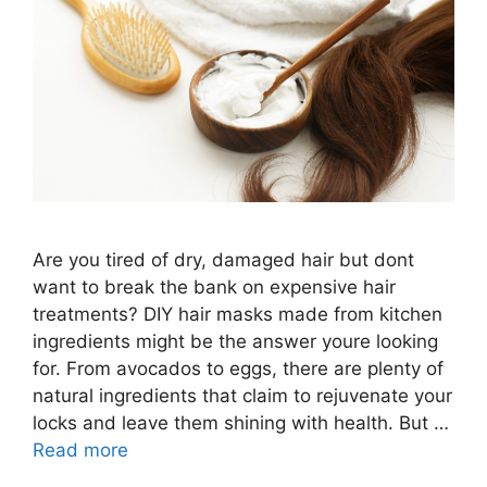
Are you tired of dry, damaged hair but dont
want to break the bank on expensive hair
treatments? DIY hair masks made from kitchen
ingredients might be the answer youre looking
for. From avocados to eggs, there are plenty of
natural ingredients that claim to rejuvenate your
locks and leave them shining with health. But …
Read more