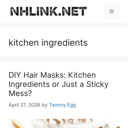
Skip
to
Menu
content
kitchen ingredients
DIY Hair Masks: Kitchen
Ingredients or Just a Sticky
Mess?
April 27, 2026
by
Tammy Egg