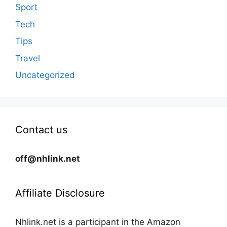
Sport
Tech
Tips
Travel
Uncategorized
Contact us
off@nhlink.net
Affiliate Disclosure
Nhlink.net is a participant in the Amazon