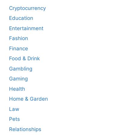
Cryptocurrency
Education
Entertainment
Fashion
Finance
Food & Drink
Gambling
Gaming
Health
Home & Garden
Law
Pets
Relationships