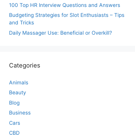
100 Top HR Interview Questions and Answers
Budgeting Strategies for Slot Enthusiasts – Tips
and Tricks
Daily Massager Use: Beneficial or Overkill?
Categories
Animals
Beauty
Blog
Business
Cars
CBD