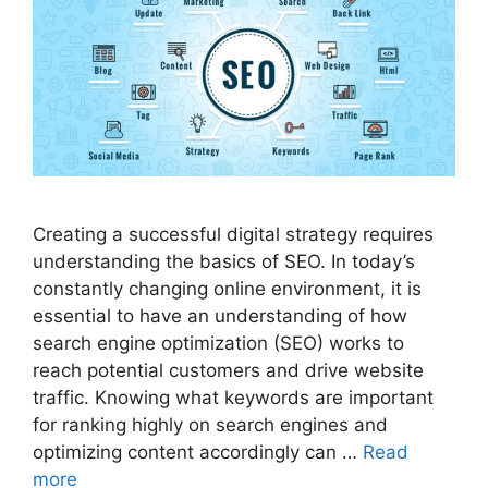
Creating a successful digital strategy requires
understanding the basics of SEO. In today’s
constantly changing online environment, it is
essential to have an understanding of how
search engine optimization (SEO) works to
reach potential customers and drive website
traffic. Knowing what keywords are important
for ranking highly on search engines and
optimizing content accordingly can …
Read
more