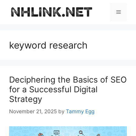
Skip
to
Menu
content
keyword research
Deciphering the Basics of SEO
for a Successful Digital
Strategy
November 21, 2025
by
Tammy Egg