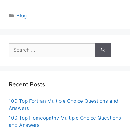
Categories
Blog
Search
for:
Recent Posts
100 Top Fortran Multiple Choice Questions and
Answers
100 Top Homeopathy Multiple Choice Questions
and Answers