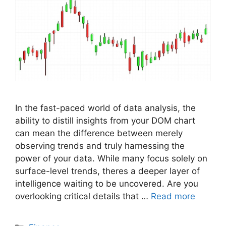
In the fast-paced world of data analysis, the
ability to distill insights from your DOM chart
can mean the difference between merely
observing trends and truly harnessing the
power of your data. While many focus solely on
surface-level trends, theres a deeper layer of
intelligence waiting to be uncovered. Are you
overlooking critical details that …
Read more
Categories