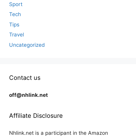
Sport
Tech
Tips
Travel
Uncategorized
Contact us
off@nhlink.net
Affiliate Disclosure
Nhlink.net is a participant in the Amazon