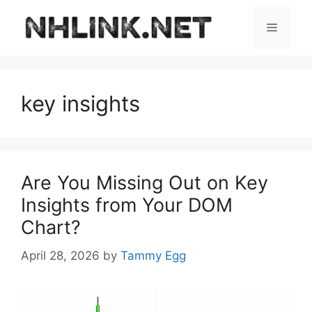
Skip
to
Menu
content
key insights
Are You Missing Out on Key
Insights from Your DOM
Chart?
April 28, 2026
by
Tammy Egg