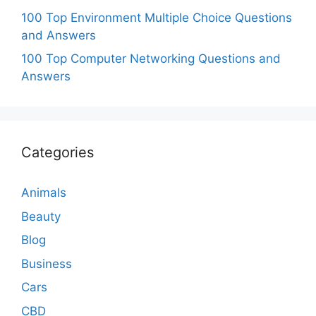
100 Top Environment Multiple Choice Questions
and Answers
100 Top Computer Networking Questions and
Answers
Categories
Animals
Beauty
Blog
Business
Cars
CBD