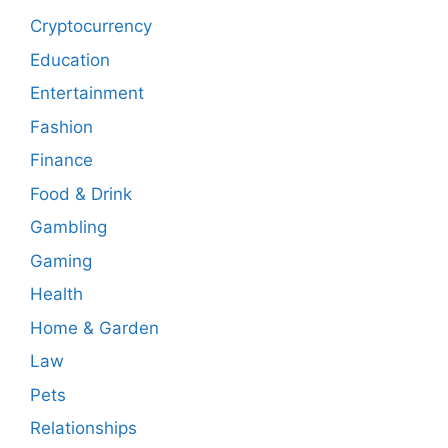
Cryptocurrency
Education
Entertainment
Fashion
Finance
Food & Drink
Gambling
Gaming
Health
Home & Garden
Law
Pets
Relationships