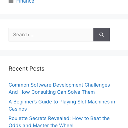
Finance
Search
for:
Recent Posts
Common Software Development Challenges
And How Consulting Can Solve Them
A Beginner’s Guide to Playing Slot Machines in
Casinos
Roulette Secrets Revealed: How to Beat the
Odds and Master the Wheel