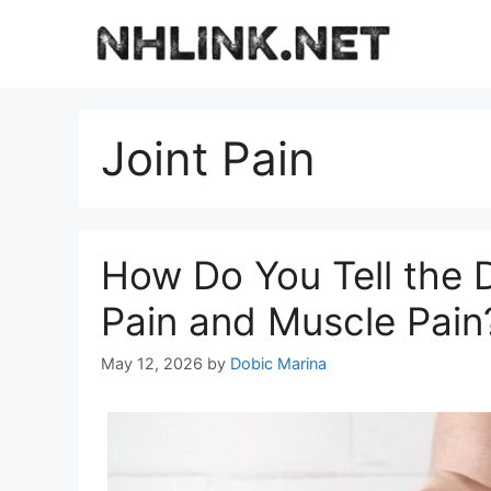
Skip
to
content
Joint Pain
How Do You Tell the 
Pain and Muscle Pain
May 12, 2026
by
Dobic Marina