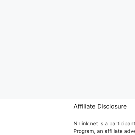
Affiliate Disclosure
Nhlink.net is a participa
Program, an affiliate ad