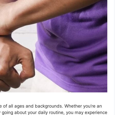
e of all ages and backgrounds. Whether you’re an
ly going about your daily routine, you may experience