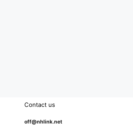
Contact us
off@nhlink.net