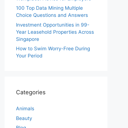
100 Top Data Mining Multiple
Choice Questions and Answers
Investment Opportunities in 99-
Year Leasehold Properties Across
Singapore
How to Swim Worry-Free During
Your Period
Categories
Animals
Beauty
Blog