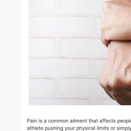
Pain is a common ailment that affects peopl
athlete pushing your physical limits or simp