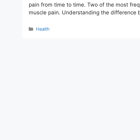
pain from time to time. Two of the most freq
muscle pain. Understanding the differenc
Categories
Health