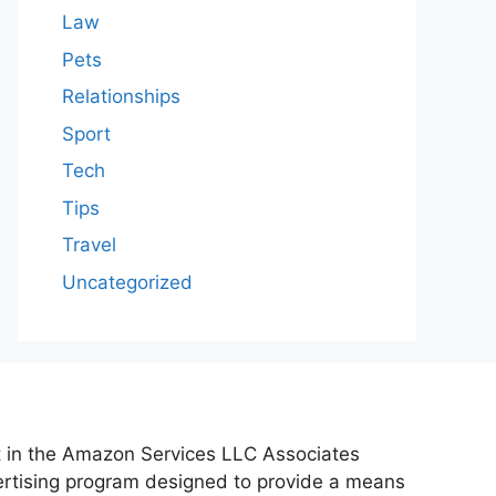
Law
Pets
Relationships
Sport
Tech
Tips
Travel
Uncategorized
nt in the Amazon Services LLC Associates
vertising program designed to provide a means