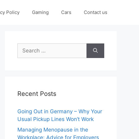
cy Policy
Gaming
Cars
Contact us
Search
for:
Recent Posts
Going Out in Germany – Why Your
Usual Pickup Lines Won’t Work
Managing Menopause in the
Workplace: Advice for Employers