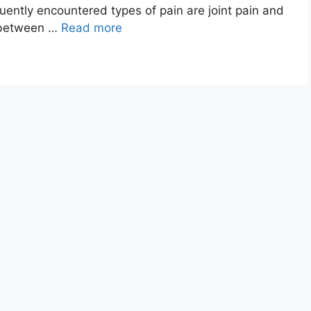
uently encountered types of pain are joint pain and
e between …
Read more