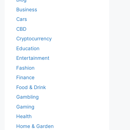
Business
Cars
CBD
Cryptocurrency
Education
Entertainment
Fashion
Finance
Food & Drink
Gambling
Gaming
Health
Home & Garden