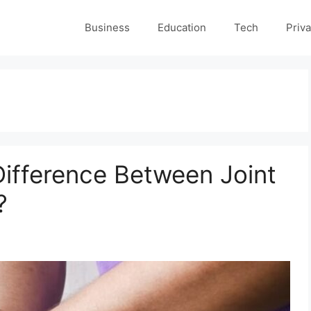
Business
Education
Tech
Priva
Difference Between Joint
?