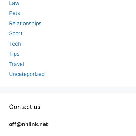
Law
Pets
Relationships
Sport
Tech
Tips
Travel
Uncategorized
Contact us
off@nhlink.net