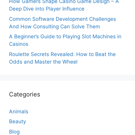
How Gamers Shape Casino Game Design – A
Deep Dive into Player Influence
Common Software Development Challenges
And How Consulting Can Solve Them
A Beginner’s Guide to Playing Slot Machines in
Casinos
Roulette Secrets Revealed: How to Beat the
Odds and Master the Wheel
Categories
Animals
Beauty
Blog