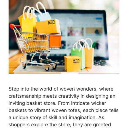
Step into the world of woven wonders, where
craftsmanship meets creativity in designing an
inviting basket store. From intricate wicker
baskets to vibrant woven totes, each piece tells
a unique story of skill and imagination. As
shoppers explore the store, they are greeted