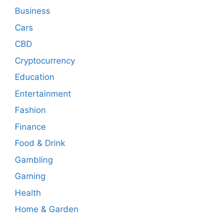
Business
Cars
CBD
Cryptocurrency
Education
Entertainment
Fashion
Finance
Food & Drink
Gambling
Gaming
Health
Home & Garden