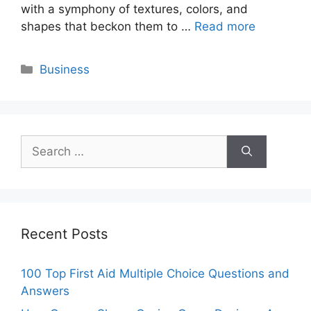
with a symphony of textures, colors, and
shapes that beckon them to …
Read more
Categories
Business
Search
for:
Recent Posts
100 Top First Aid Multiple Choice Questions and
Answers