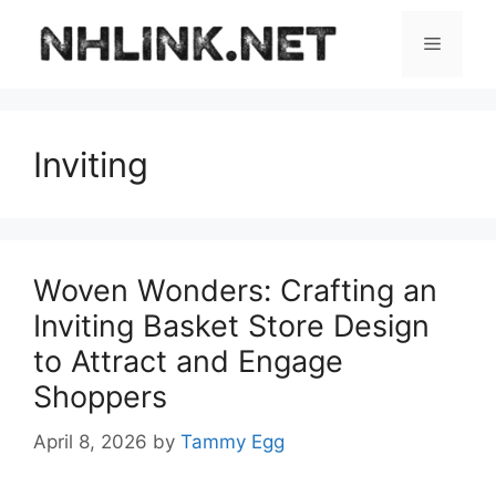
Skip
to
Menu
content
Inviting
Woven Wonders: Crafting an
Inviting Basket Store Design
to Attract and Engage
Shoppers
April 8, 2026
by
Tammy Egg