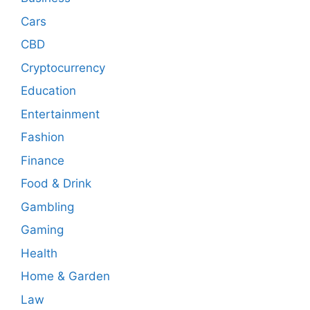
Cars
CBD
Cryptocurrency
Education
Entertainment
Fashion
Finance
Food & Drink
Gambling
Gaming
Health
Home & Garden
Law