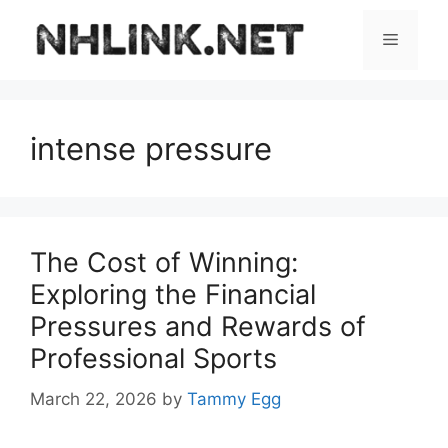
Skip
to
Menu
content
intense pressure
The Cost of Winning:
Exploring the Financial
Pressures and Rewards of
Professional Sports
March 22, 2026
by
Tammy Egg