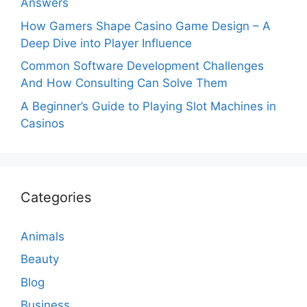
Answers
How Gamers Shape Casino Game Design – A
Deep Dive into Player Influence
Common Software Development Challenges
And How Consulting Can Solve Them
A Beginner’s Guide to Playing Slot Machines in
Casinos
Categories
Animals
Beauty
Blog
Business