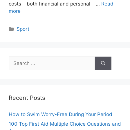
costs – both financial and personal – …
Read
more
Categories
Sport
Search
for:
Recent Posts
How to Swim Worry-Free During Your Period
100 Top First Aid Multiple Choice Questions and