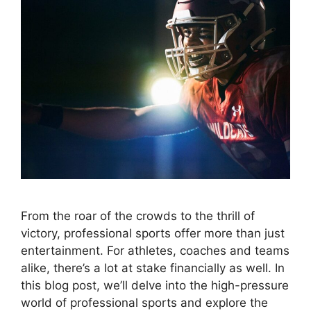
From the roar of the crowds to the thrill of
victory, professional sports offer more than just
entertainment. For athletes, coaches and teams
alike, there’s a lot at stake financially as well. In
this blog post, we’ll delve into the high-pressure
world of professional sports and explore the