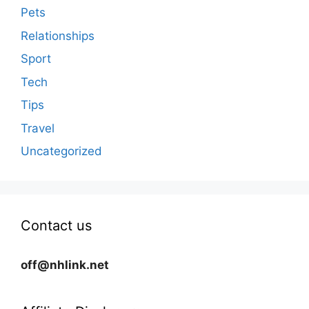
Pets
Relationships
Sport
Tech
Tips
Travel
Uncategorized
Contact us
off@nhlink.net