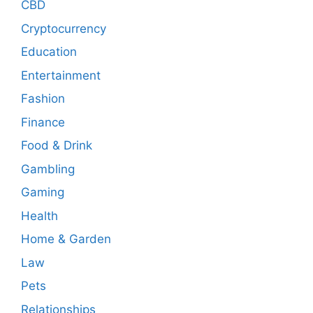
CBD
Cryptocurrency
Education
Entertainment
Fashion
Finance
Food & Drink
Gambling
Gaming
Health
Home & Garden
Law
Pets
Relationships