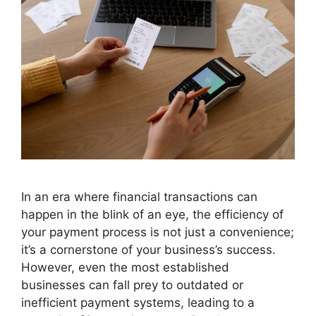
In an era where financial transactions can
happen in the blink of an eye, the efficiency of
your payment process is not just a convenience;
it’s a cornerstone of your business’s success.
However, even the most established
businesses can fall prey to outdated or
inefficient payment systems, leading to a