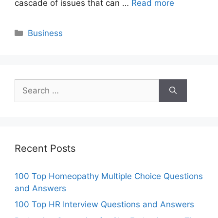
cascade of issues that can …
Read more
Categories
Business
Search
for:
Recent Posts
100 Top Homeopathy Multiple Choice Questions
and Answers
100 Top HR Interview Questions and Answers