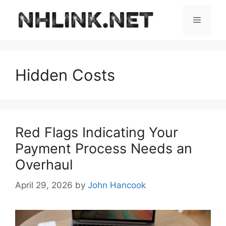
Skip
to
Menu
content
Hidden Costs
Red Flags Indicating Your
Payment Process Needs an
Overhaul
April 29, 2026
by
John Hancook