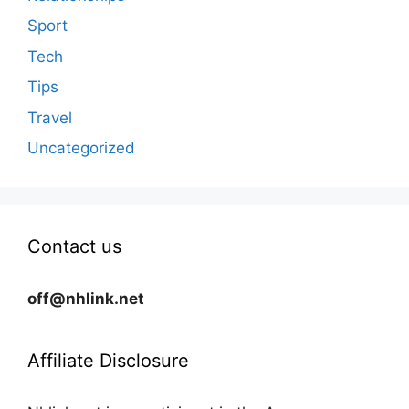
Sport
Tech
Tips
Travel
Uncategorized
Contact us
off@nhlink.net
Affiliate Disclosure