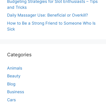
Budgeting Strategies for Slot Enthusiasts – Tips
and Tricks
Daily Massager Use: Beneficial or Overkill?
How to Be a Strong Friend to Someone Who Is
Sick
Categories
Animals
Beauty
Blog
Business
Cars