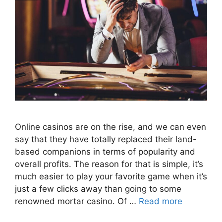
Online casinos are on the rise, and we can even
say that they have totally replaced their land-
based companions in terms of popularity and
overall profits. The reason for that is simple, it’s
much easier to play your favorite game when it’s
just a few clicks away than going to some
renowned mortar casino. Of …
Read more