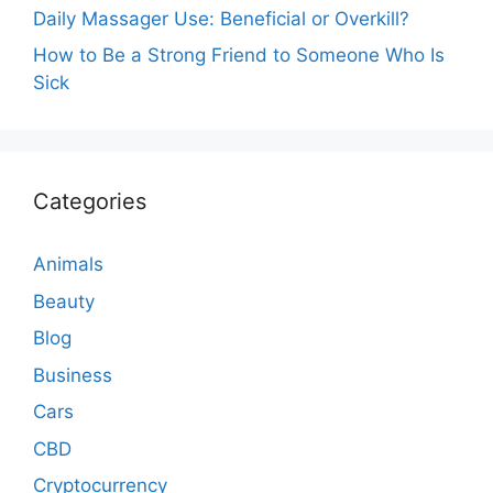
Daily Massager Use: Beneficial or Overkill?
How to Be a Strong Friend to Someone Who Is
Sick
Categories
Animals
Beauty
Blog
Business
Cars
CBD
Cryptocurrency