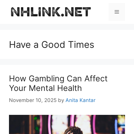
Skip
to
Menu
content
Have a Good Times
How Gambling Can Affect
Your Mental Health
November 10, 2025
by
Anita Kantar