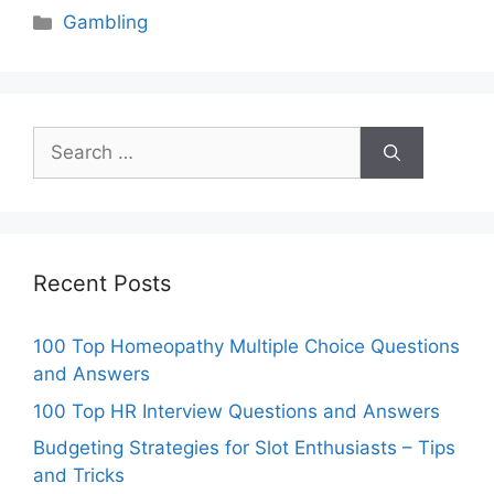
Categories
Gambling
Search
for:
Recent Posts
100 Top Homeopathy Multiple Choice Questions
and Answers
100 Top HR Interview Questions and Answers
Budgeting Strategies for Slot Enthusiasts – Tips
and Tricks