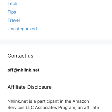
Tech
Tips
Travel
Uncategorized
Contact us
off@nhlink.net
Affiliate Disclosure
Nhlink.net is a participant in the Amazon
Services LLC Associates Program, an affiliate