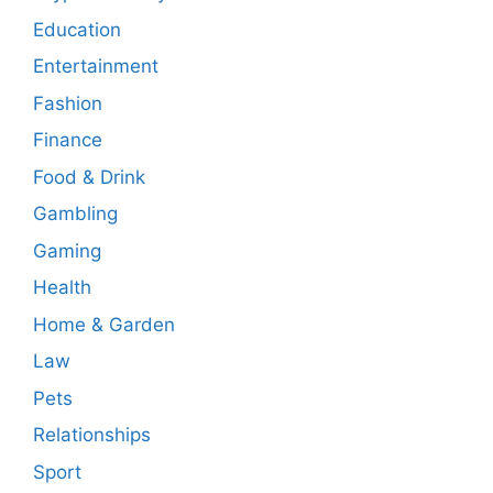
Education
Entertainment
Fashion
Finance
Food & Drink
Gambling
Gaming
Health
Home & Garden
Law
Pets
Relationships
Sport