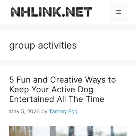
Skip
to
Menu
content
group activities
5 Fun and Creative Ways to
Keep Your Active Dog
Entertained All The Time
May 5, 2026
by
Tammy Egg