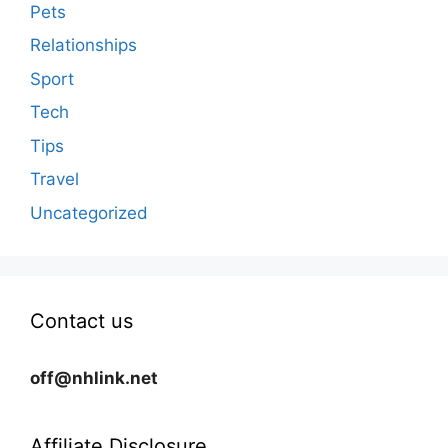
Pets
Relationships
Sport
Tech
Tips
Travel
Uncategorized
Contact us
off@nhlink.net
Affiliate Disclosure