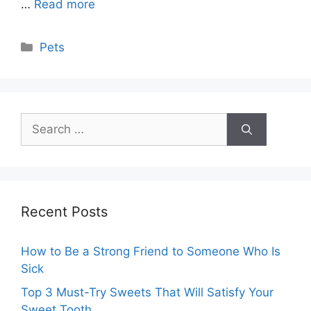
…
Read more
Categories
Pets
Search
for:
Recent Posts
How to Be a Strong Friend to Someone Who Is
Sick
Top 3 Must-Try Sweets That Will Satisfy Your
Sweet Tooth