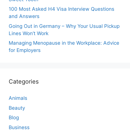
100 Most Asked H4 Visa Interview Questions
and Answers
Going Out in Germany – Why Your Usual Pickup
Lines Won’t Work
Managing Menopause in the Workplace: Advice
for Employers
Categories
Animals
Beauty
Blog
Business