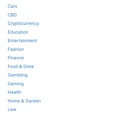
Cars
CBD
Cryptocurrency
Education
Entertainment
Fashion
Finance
Food & Drink
Gambling
Gaming
Health
Home & Garden
Law