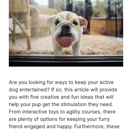
Are you looking for ways to keep your active
dog entertained? If so, this article will provide
you with five creative and fun ideas that will
help your pup get the stimulation they need.
From interactive toys to agility courses, there
are plenty of options for keeping your furry
friend engaged and happy. Furthermore, these