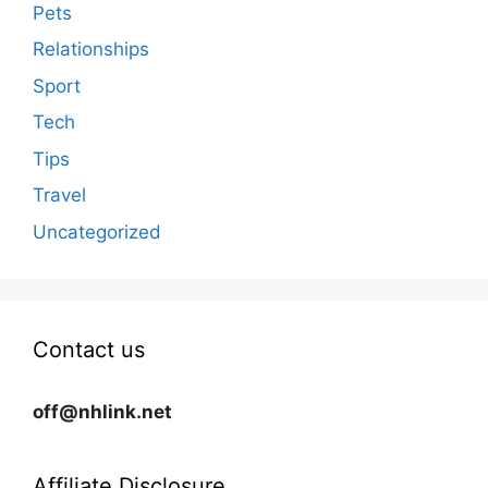
Pets
Relationships
Sport
Tech
Tips
Travel
Uncategorized
Contact us
off@nhlink.net
Affiliate Disclosure