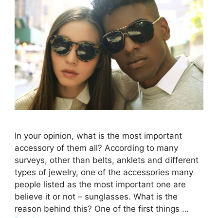
In your opinion, what is the most important
accessory of them all? According to many
surveys, other than belts, anklets and different
types of jewelry, one of the accessories many
people listed as the most important one are
believe it or not – sunglasses. What is the
reason behind this? One of the first things …