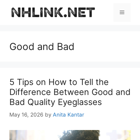
Skip
to
Menu
content
Good and Bad
5 Tips on How to Tell the
Difference Between Good and
Bad Quality Eyeglasses
May 16, 2026
by
Anita Kantar