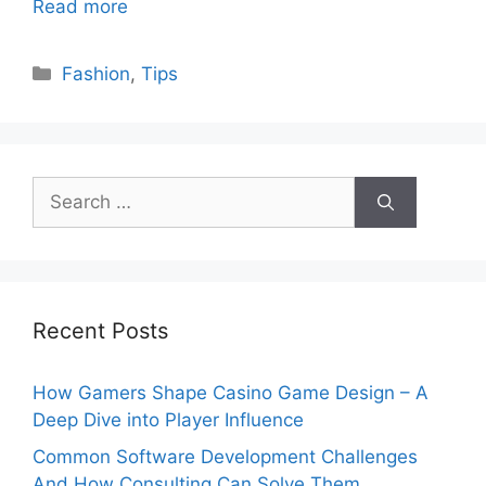
Read more
Categories
Fashion
,
Tips
Search
for:
Recent Posts
How Gamers Shape Casino Game Design – A
Deep Dive into Player Influence
Common Software Development Challenges
And How Consulting Can Solve Them