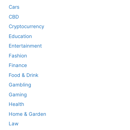
Cars
CBD
Cryptocurrency
Education
Entertainment
Fashion
Finance
Food & Drink
Gambling
Gaming
Health
Home & Garden
Law