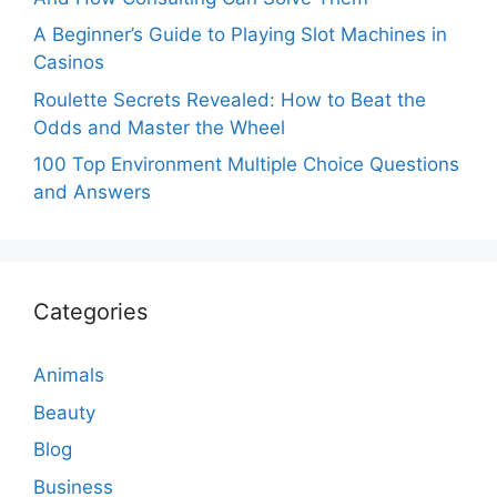
A Beginner’s Guide to Playing Slot Machines in
Casinos
Roulette Secrets Revealed: How to Beat the
Odds and Master the Wheel
100 Top Environment Multiple Choice Questions
and Answers
Categories
Animals
Beauty
Blog
Business