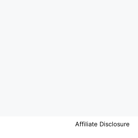
Affiliate Disclosure