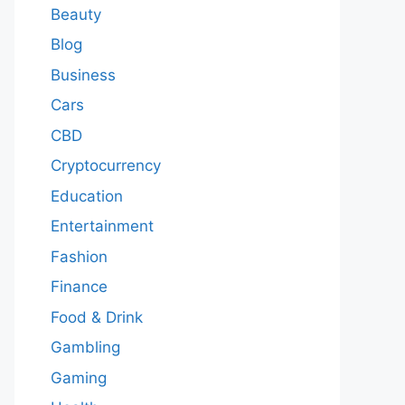
Beauty
Blog
Business
Cars
CBD
Cryptocurrency
Education
Entertainment
Fashion
Finance
Food & Drink
Gambling
Gaming