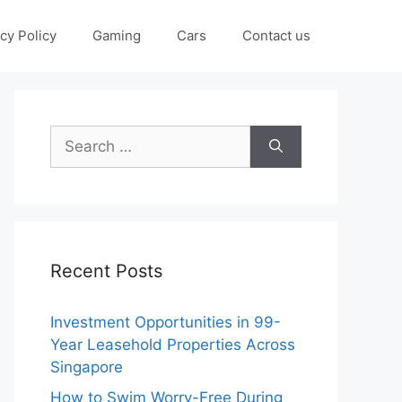
cy Policy
Gaming
Cars
Contact us
Search
for:
Recent Posts
Investment Opportunities in 99-
Year Leasehold Properties Across
Singapore
How to Swim Worry-Free During