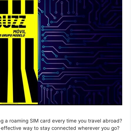
ing a roaming SIM card every time you travel abroad?
t-effective way to stay connected wherever you go?