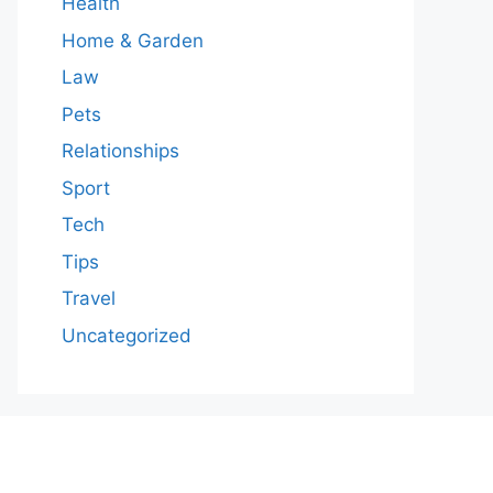
Health
Home & Garden
Law
Pets
Relationships
Sport
Tech
Tips
Travel
Uncategorized