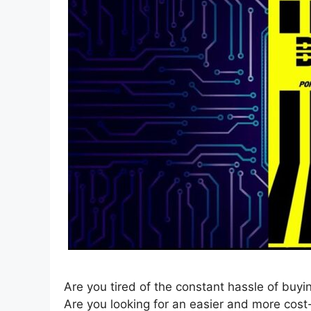
Are you tired of the constant hassle of buy
Are you looking for an easier and more cos