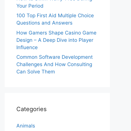
Your Period
100 Top First Aid Multiple Choice
Questions and Answers
How Gamers Shape Casino Game
Design – A Deep Dive into Player
Influence
Common Software Development
Challenges And How Consulting
Can Solve Them
Categories
Animals