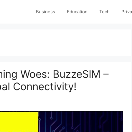
Business
Education
Tech
Priva
ming Woes: BuzzeSIM –
al Connectivity!