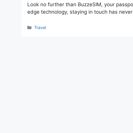
Look no further than BuzzeSIM, your passpor
edge technology, staying in touch has neve
Categories
Travel