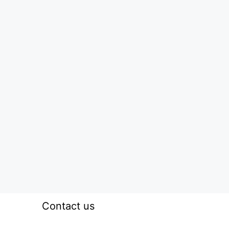
Contact us