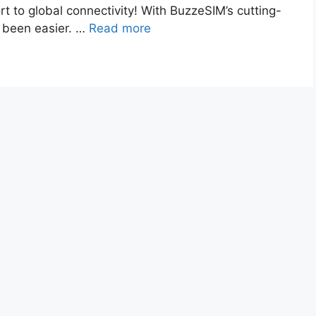
t to global connectivity! With BuzzeSIM’s cutting-
r been easier. …
Read more