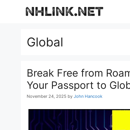
Skip
to
content
Global
Break Free from Roa
Your Passport to Glob
November 24, 2025
by
John Hancook