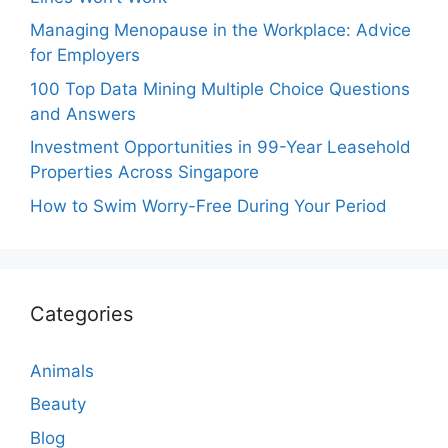
Managing Menopause in the Workplace: Advice
for Employers
100 Top Data Mining Multiple Choice Questions
and Answers
Investment Opportunities in 99-Year Leasehold
Properties Across Singapore
How to Swim Worry-Free During Your Period
Categories
Animals
Beauty
Blog