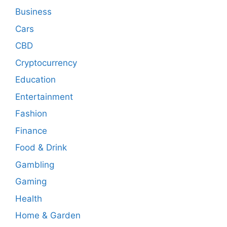
Business
Cars
CBD
Cryptocurrency
Education
Entertainment
Fashion
Finance
Food & Drink
Gambling
Gaming
Health
Home & Garden