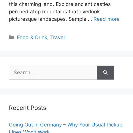
this charming land. Explore ancient castles
perched atop mountains that overlook
picturesque landscapes. Sample …
Read more
Categories
Food & Drink
,
Travel
Search
for:
Recent Posts
Going Out in Germany – Why Your Usual Pickup
Lines Won’t Work