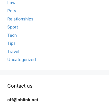
Law
Pets
Relationships
Sport
Tech
Tips
Travel
Uncategorized
Contact us
off@nhlink.net