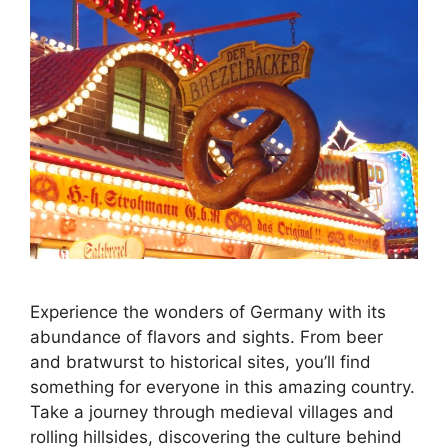
Experience the wonders of Germany with its
abundance of flavors and sights. From beer
and bratwurst to historical sites, you’ll find
something for everyone in this amazing country.
Take a journey through medieval villages and
rolling hillsides, discovering the culture behind