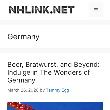
Skip
to
Menu
content
Germany
Beer, Bratwurst, and Beyond:
Indulge in The Wonders of
Germany
March 26, 2026
by
Tammy Egg