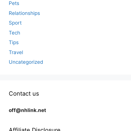
Pets
Relationships
Sport
Tech
Tips
Travel
Uncategorized
Contact us
off@nhlink.net
Affiliate Disclosure