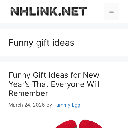
Skip
to
Menu
content
Funny gift ideas
Funny Gift Ideas for New
Year’s That Everyone Will
Remember
March 24, 2026
by
Tammy Egg