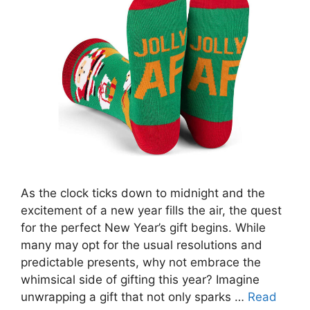
As the clock ticks down to midnight and the
excitement of a new year fills the air, the quest
for the perfect New Year’s gift begins. While
many may opt for the usual resolutions and
predictable presents, why not embrace the
whimsical side of gifting this year? Imagine
unwrapping a gift that not only sparks …
Read