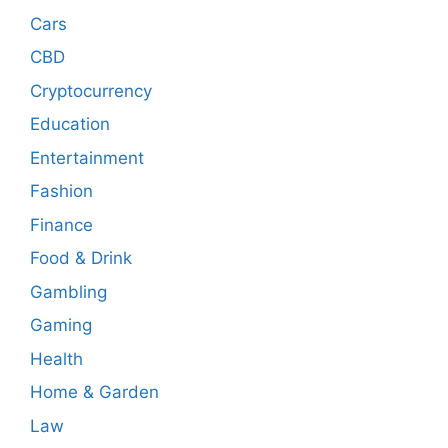
Cars
CBD
Cryptocurrency
Education
Entertainment
Fashion
Finance
Food & Drink
Gambling
Gaming
Health
Home & Garden
Law