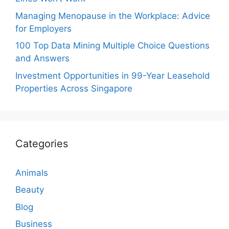
Managing Menopause in the Workplace: Advice
for Employers
100 Top Data Mining Multiple Choice Questions
and Answers
Investment Opportunities in 99-Year Leasehold
Properties Across Singapore
Categories
Animals
Beauty
Blog
Business