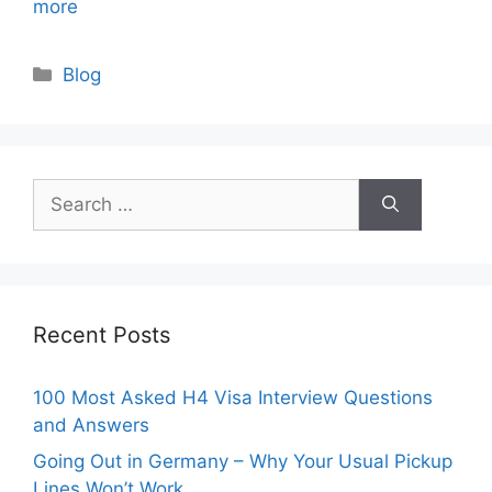
more
Categories
Blog
Search
for:
Recent Posts
100 Most Asked H4 Visa Interview Questions
and Answers
Going Out in Germany – Why Your Usual Pickup
Lines Won’t Work