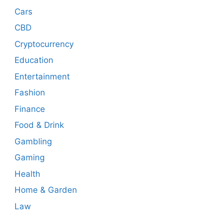
Cars
CBD
Cryptocurrency
Education
Entertainment
Fashion
Finance
Food & Drink
Gambling
Gaming
Health
Home & Garden
Law