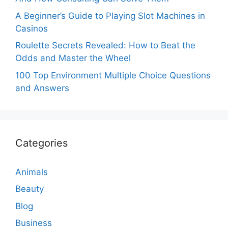
A Beginner’s Guide to Playing Slot Machines in
Casinos
Roulette Secrets Revealed: How to Beat the
Odds and Master the Wheel
100 Top Environment Multiple Choice Questions
and Answers
Categories
Animals
Beauty
Blog
Business