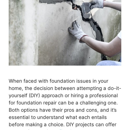
When faced with foundation issues in your
home, the decision between attempting a do-it-
yourself (DIY) approach or hiring a professional
for foundation repair can be a challenging one.
Both options have their pros and cons, and it’s
essential to understand what each entails
before making a choice. DIY projects can offer