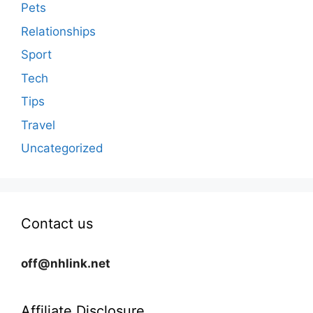
Pets
Relationships
Sport
Tech
Tips
Travel
Uncategorized
Contact us
off@nhlink.net
Affiliate Disclosure