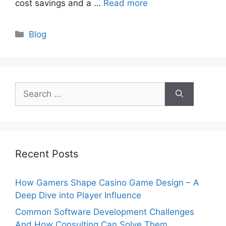
cost savings and a …
Read more
Categories
Blog
Search
for:
Recent Posts
How Gamers Shape Casino Game Design – A
Deep Dive into Player Influence
Common Software Development Challenges
And How Consulting Can Solve Them