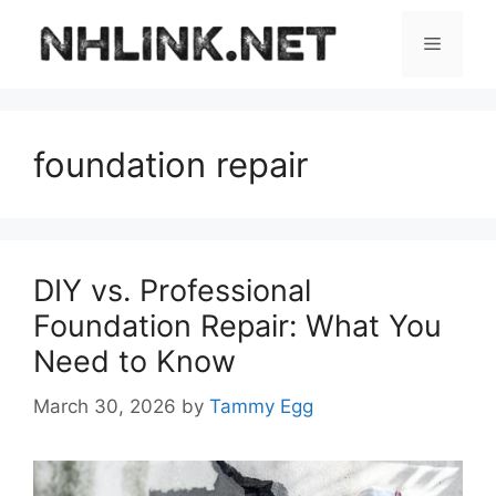
Skip
to
Menu
content
foundation repair
DIY vs. Professional
Foundation Repair: What You
Need to Know
March 30, 2026
by
Tammy Egg