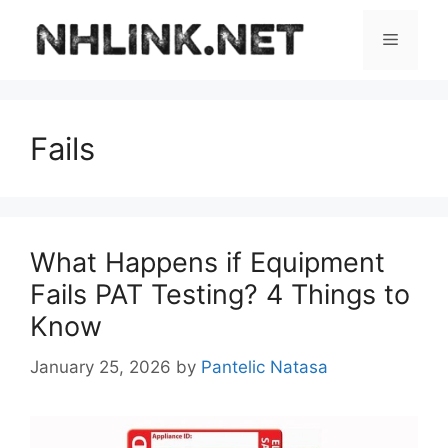
Skip
to
Menu
content
Fails
What Happens if Equipment
Fails PAT Testing? 4 Things to
Know
January 25, 2026
by
Pantelic Natasa