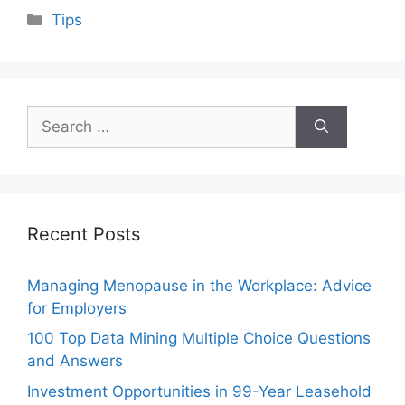
Categories
Tips
Search
for:
Recent Posts
Managing Menopause in the Workplace: Advice
for Employers
100 Top Data Mining Multiple Choice Questions
and Answers
Investment Opportunities in 99-Year Leasehold