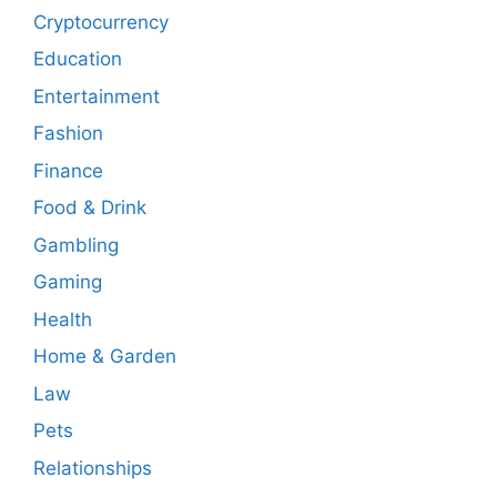
Cryptocurrency
Education
Entertainment
Fashion
Finance
Food & Drink
Gambling
Gaming
Health
Home & Garden
Law
Pets
Relationships