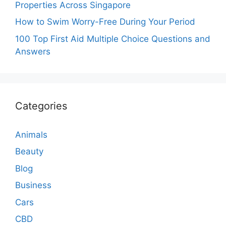
Properties Across Singapore
How to Swim Worry-Free During Your Period
100 Top First Aid Multiple Choice Questions and
Answers
Categories
Animals
Beauty
Blog
Business
Cars
CBD