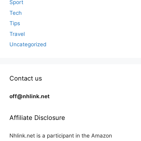
Sport
Tech
Tips
Travel
Uncategorized
Contact us
off@nhlink.net
Affiliate Disclosure
Nhlink.net is a participant in the Amazon