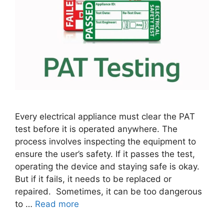
Every electrical appliance must clear the PAT
test before it is operated anywhere. The
process involves inspecting the equipment to
ensure the user’s safety. If it passes the test,
operating the device and staying safe is okay.
But if it fails, it needs to be replaced or
repaired. Sometimes, it can be too dangerous
to …
Read more