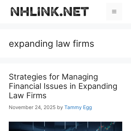
Skip
to
Menu
content
expanding law firms
Strategies for Managing
Financial Issues in Expanding
Law Firms
November 24, 2025
by
Tammy Egg