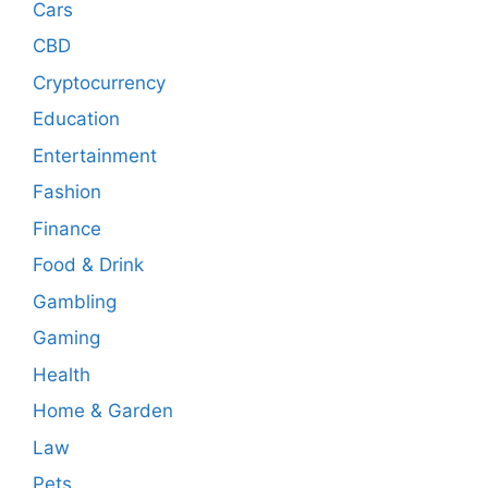
Cars
CBD
Cryptocurrency
Education
Entertainment
Fashion
Finance
Food & Drink
Gambling
Gaming
Health
Home & Garden
Law
Pets