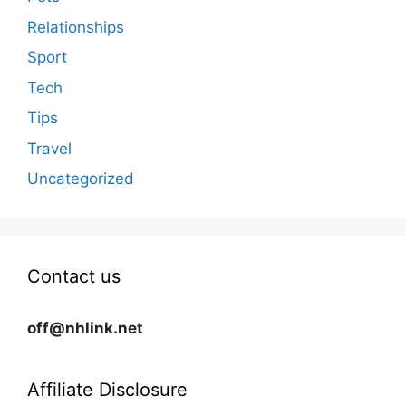
Relationships
Sport
Tech
Tips
Travel
Uncategorized
Contact us
off@nhlink.net
Affiliate Disclosure