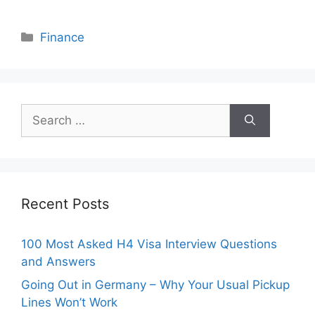
Categories
Finance
Search
for:
Recent Posts
100 Most Asked H4 Visa Interview Questions
and Answers
Going Out in Germany – Why Your Usual Pickup
Lines Won’t Work