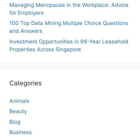
Managing Menopause in the Workplace: Advice
for Employers
100 Top Data Mining Multiple Choice Questions
and Answers
Investment Opportunities in 99-Year Leasehold
Properties Across Singapore
Categories
Animals
Beauty
Blog
Business