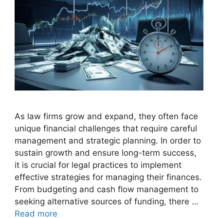
As law firms grow and expand, they often face
unique financial challenges that require careful
management and strategic planning. In order to
sustain growth and ensure long-term success,
it is crucial for legal practices to implement
effective strategies for managing their finances.
From budgeting and cash flow management to
seeking alternative sources of funding, there …
Read more