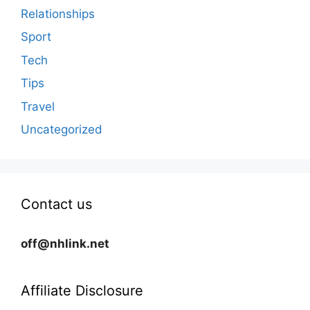
Relationships
Sport
Tech
Tips
Travel
Uncategorized
Contact us
off@nhlink.net
Affiliate Disclosure