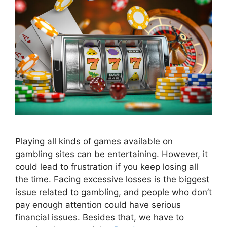
Playing all kinds of games available on
gambling sites can be entertaining. However, it
could lead to frustration if you keep losing all
the time. Facing excessive losses is the biggest
issue related to gambling, and people who don’t
pay enough attention could have serious
financial issues. Besides that, we have to