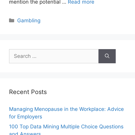
mention the potential …
Read more
Categories
Gambling
Search
for:
Recent Posts
Managing Menopause in the Workplace: Advice
for Employers
100 Top Data Mining Multiple Choice Questions
and Answers