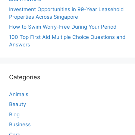
Investment Opportunities in 99-Year Leasehold
Properties Across Singapore
How to Swim Worry-Free During Your Period
100 Top First Aid Multiple Choice Questions and
Answers
Categories
Animals
Beauty
Blog
Business
Cars