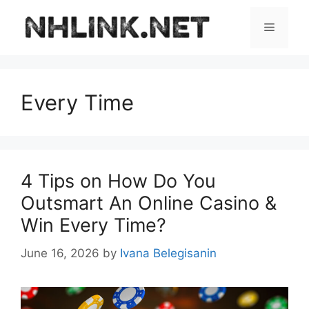
Skip
to
Menu
content
Every Time
4 Tips on How Do You
Outsmart An Online Casino &
Win Every Time?
June 16, 2026
by
Ivana Belegisanin