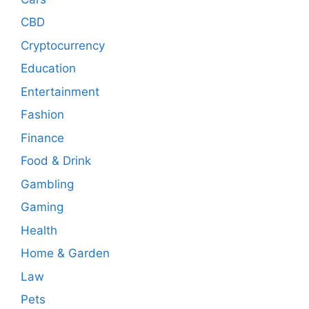
CBD
Cryptocurrency
Education
Entertainment
Fashion
Finance
Food & Drink
Gambling
Gaming
Health
Home & Garden
Law
Pets