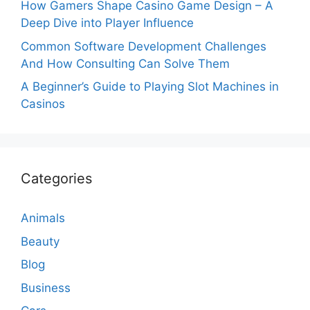
How Gamers Shape Casino Game Design – A
Deep Dive into Player Influence
Common Software Development Challenges
And How Consulting Can Solve Them
A Beginner’s Guide to Playing Slot Machines in
Casinos
Categories
Animals
Beauty
Blog
Business