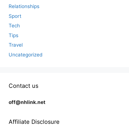
Relationships
Sport
Tech
Tips
Travel
Uncategorized
Contact us
off@nhlink.net
Affiliate Disclosure