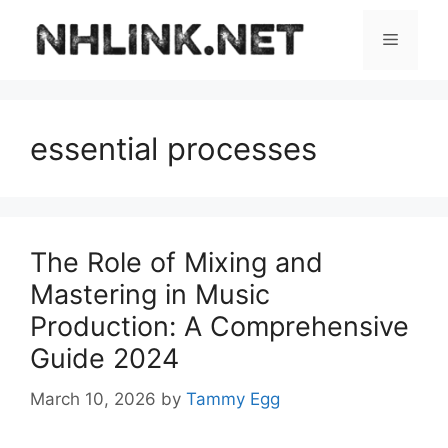
Skip
to
Menu
content
essential processes
The Role of Mixing and
Mastering in Music
Production: A Comprehensive
Guide 2024
March 10, 2026
by
Tammy Egg