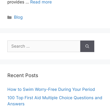
provides …
Read more
Categories
Blog
Search
for:
Recent Posts
How to Swim Worry-Free During Your Period
100 Top First Aid Multiple Choice Questions and
Answers