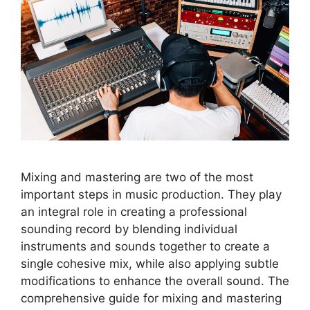
Mixing and mastering are two of the most
important steps in music production. They play
an integral role in creating a professional
sounding record by blending individual
instruments and sounds together to create a
single cohesive mix, while also applying subtle
modifications to enhance the overall sound. The
comprehensive guide for mixing and mastering