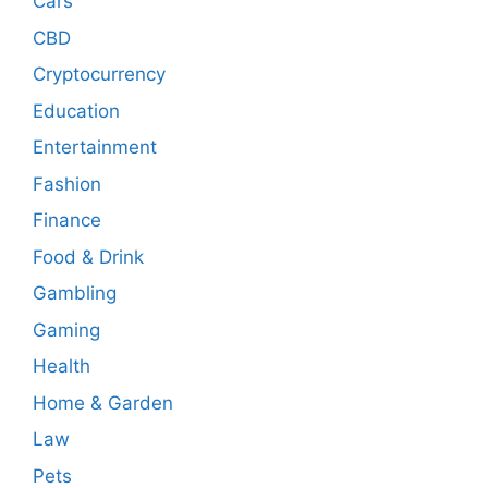
Cars
CBD
Cryptocurrency
Education
Entertainment
Fashion
Finance
Food & Drink
Gambling
Gaming
Health
Home & Garden
Law
Pets