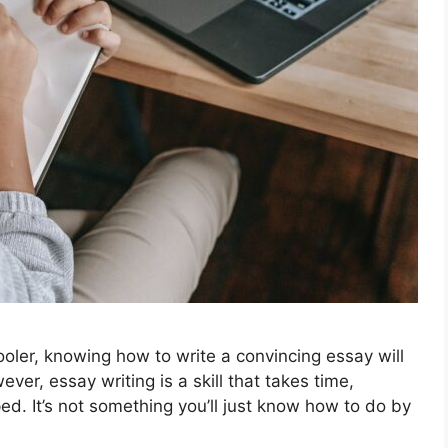
oler, knowing how to write a convincing essay will
er, essay writing is a skill that takes time,
ed. It’s not something you’ll just know how to do by