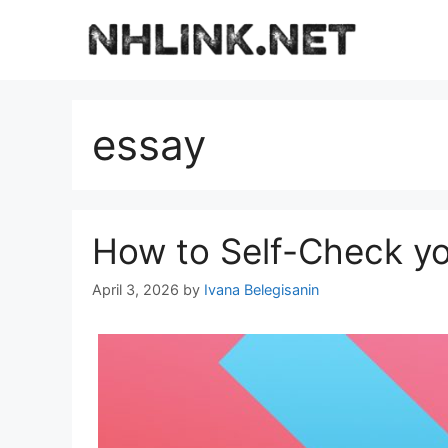
Skip
to
content
essay
How to Self-Check yo
April 3, 2026
by
Ivana Belegisanin