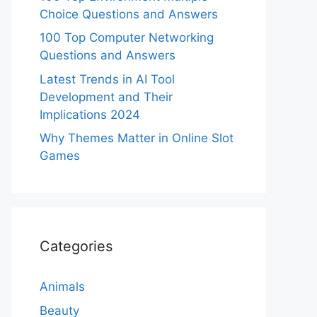
Choice Questions and Answers
100 Top Computer Networking
Questions and Answers
Latest Trends in AI Tool
Development and Their
Implications 2024
Why Themes Matter in Online Slot
Games
Categories
Animals
Beauty