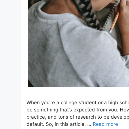
When you’re a college student or a high scho
be something that’s expected from you. Howev
practice, and tons of research to be develop
default. So, in this article, …
Read more