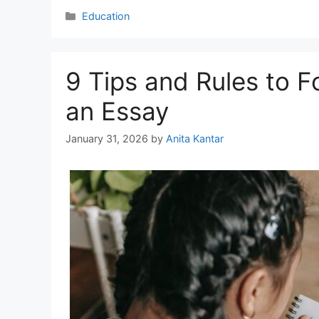
Categories
Education
9 Tips and Rules to 
an Essay
January 31, 2026
by
Anita Kantar