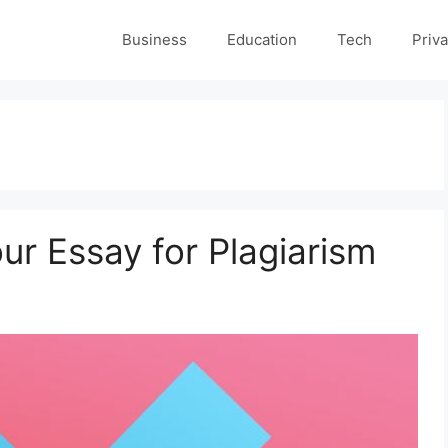
Business
Education
Tech
Priva
ur Essay for Plagiarism