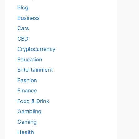
Blog
Business
Cars
CBD
Cryptocurrency
Education
Entertainment
Fashion
Finance
Food & Drink
Gambling
Gaming
Health