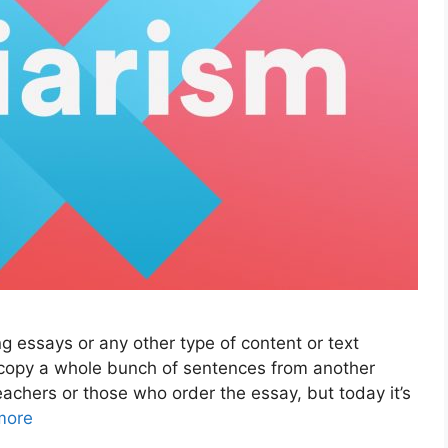
 essays or any other type of content or text
 copy a whole bunch of sentences from another
eachers or those who order the essay, but today it’s
more