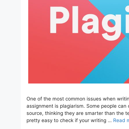
One of the most common issues when writing
assignment is plagiarism. Some people can
source, thinking they are smarter than the t
pretty easy to check if your writing …
Read 