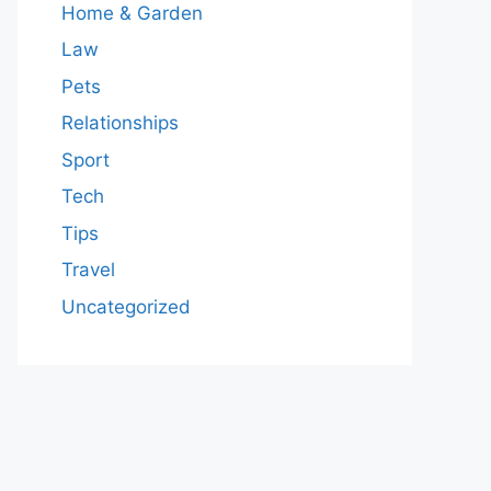
Home & Garden
Law
Pets
Relationships
Sport
Tech
Tips
Travel
Uncategorized