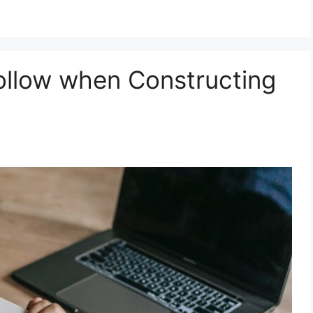
Follow when Constructing