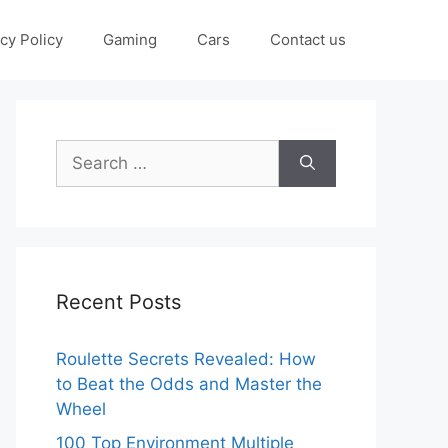
cy Policy
Gaming
Cars
Contact us
Search
for:
Recent Posts
Roulette Secrets Revealed: How
to Beat the Odds and Master the
Wheel
100 Top Environment Multiple