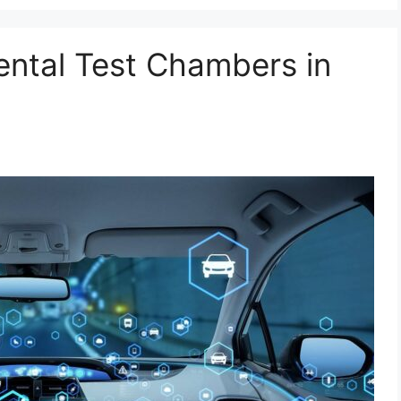
ental Test Chambers in