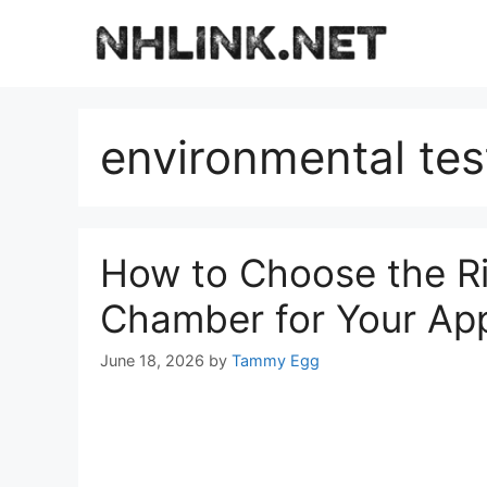
Skip
to
content
environmental te
How to Choose the Ri
Chamber for Your App
June 18, 2026
by
Tammy Egg