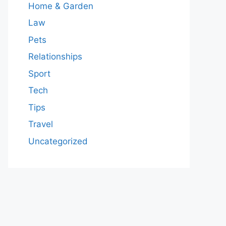
Home & Garden
Law
Pets
Relationships
Sport
Tech
Tips
Travel
Uncategorized