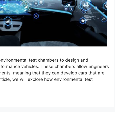
 environmental test chambers to design and
erformance vehicles. These chambers allow engineers
ments, meaning that they can develop cars that are
rticle, we will explore how environmental test