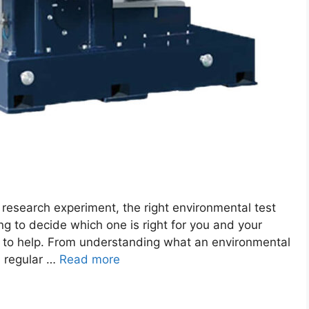
 research experiment, the right environmental test
ing to decide which one is right for you and your
de to help. From understanding what an environmental
m regular …
Read more