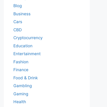
Blog
Business
Cars
CBD
Cryptocurrency
Education
Entertainment
Fashion
Finance
Food & Drink
Gambling
Gaming
Health