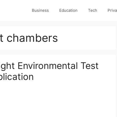
Business
Education
Tech
Priva
st chambers
ght Environmental Test
lication