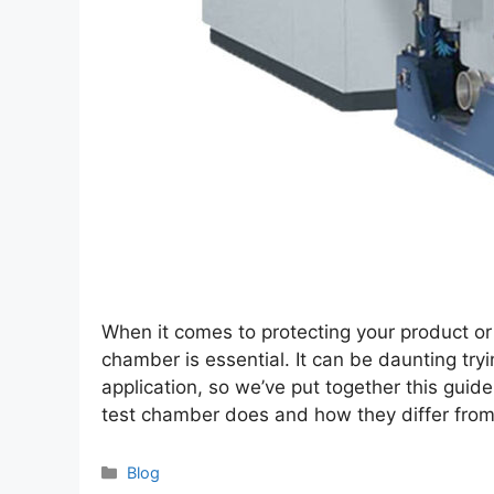
When it comes to protecting your product or
chamber is essential. It can be daunting try
application, so we’ve put together this gui
test chamber does and how they differ fro
Categories
Blog