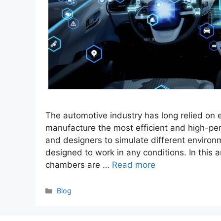
The automotive industry has long relied on
manufacture the most efficient and high-p
and designers to simulate different environ
designed to work in any conditions. In this a
chambers are …
Read more
Categories
Blog