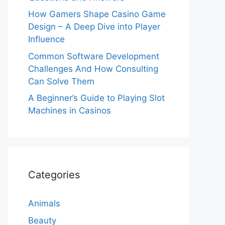
How Gamers Shape Casino Game
Design – A Deep Dive into Player
Influence
Common Software Development
Challenges And How Consulting
Can Solve Them
A Beginner’s Guide to Playing Slot
Machines in Casinos
Categories
Animals
Beauty