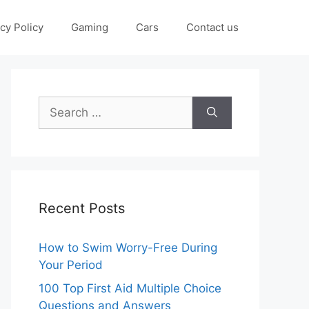
cy Policy
Gaming
Cars
Contact us
Search
for:
Recent Posts
How to Swim Worry-Free During
Your Period
100 Top First Aid Multiple Choice
Questions and Answers