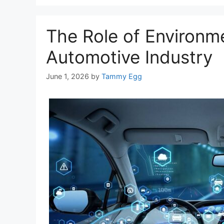
The Role of Environm
Automotive Industry
June 1, 2026
by
Tammy Egg