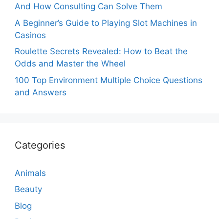
And How Consulting Can Solve Them
A Beginner’s Guide to Playing Slot Machines in
Casinos
Roulette Secrets Revealed: How to Beat the
Odds and Master the Wheel
100 Top Environment Multiple Choice Questions
and Answers
Categories
Animals
Beauty
Blog