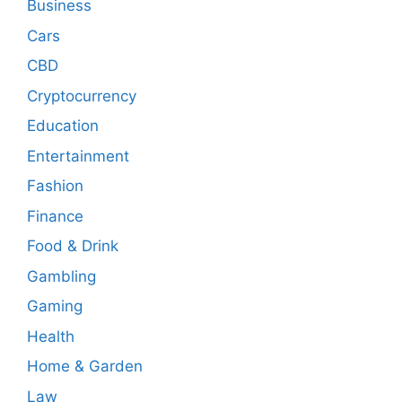
Business
Cars
CBD
Cryptocurrency
Education
Entertainment
Fashion
Finance
Food & Drink
Gambling
Gaming
Health
Home & Garden
Law