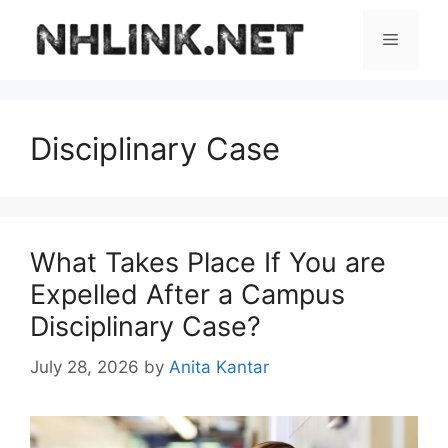
Skip
to
Menu
content
Disciplinary Case
What Takes Place If You are
Expelled After a Campus
Disciplinary Case?
July 28, 2026
by
Anita Kantar