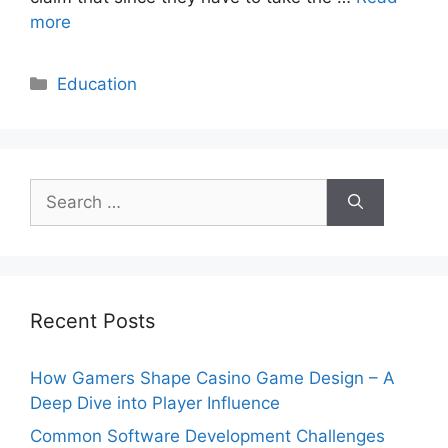
more
Categories
Education
Search
for:
Recent Posts
How Gamers Shape Casino Game Design – A
Deep Dive into Player Influence
Common Software Development Challenges