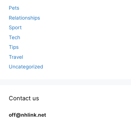
Pets
Relationships
Sport
Tech
Tips
Travel
Uncategorized
Contact us
off@nhlink.net