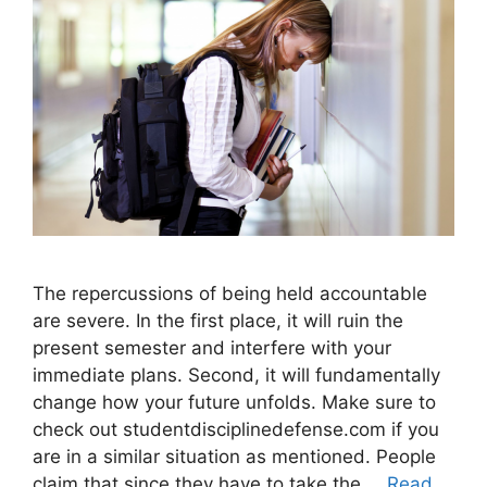
The repercussions of being held accountable
are severe. In the first place, it will ruin the
present semester and interfere with your
immediate plans. Second, it will fundamentally
change how your future unfolds. Make sure to
check out studentdisciplinedefense.com if you
are in a similar situation as mentioned. People
claim that since they have to take the …
Read