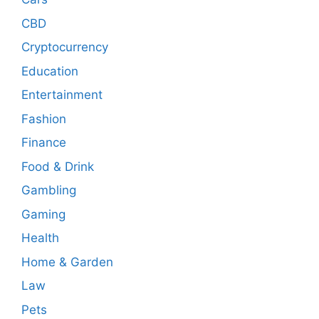
CBD
Cryptocurrency
Education
Entertainment
Fashion
Finance
Food & Drink
Gambling
Gaming
Health
Home & Garden
Law
Pets