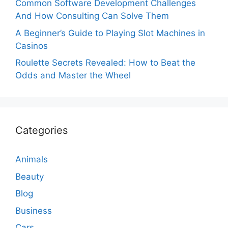
Common Software Development Challenges
And How Consulting Can Solve Them
A Beginner’s Guide to Playing Slot Machines in
Casinos
Roulette Secrets Revealed: How to Beat the
Odds and Master the Wheel
Categories
Animals
Beauty
Blog
Business
Cars