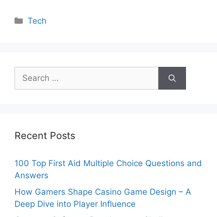
Categories
Tech
Search
for:
Recent Posts
100 Top First Aid Multiple Choice Questions and
Answers
How Gamers Shape Casino Game Design – A
Deep Dive into Player Influence