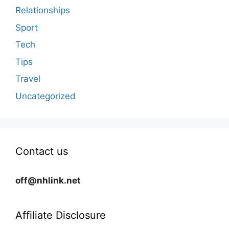
Relationships
Sport
Tech
Tips
Travel
Uncategorized
Contact us
off@nhlink.net
Affiliate Disclosure