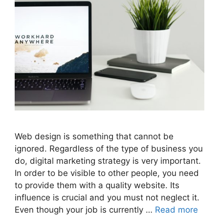
Web design is something that cannot be
ignored. Regardless of the type of business you
do, digital marketing strategy is very important.
In order to be visible to other people, you need
to provide them with a quality website. Its
influence is crucial and you must not neglect it.
Even though your job is currently …
Read more