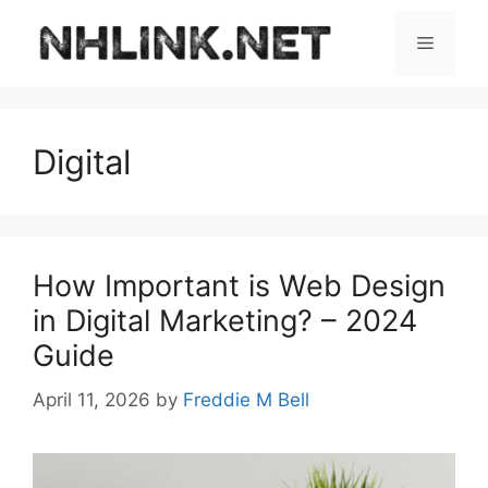
Skip
to
Menu
content
Digital
How Important is Web Design
in Digital Marketing? – 2024
Guide
April 11, 2026
by
Freddie M Bell