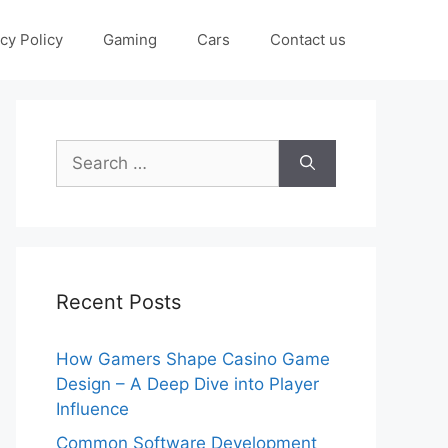
cy Policy
Gaming
Cars
Contact us
Search
for:
Recent Posts
How Gamers Shape Casino Game
Design – A Deep Dive into Player
Influence
Common Software Development