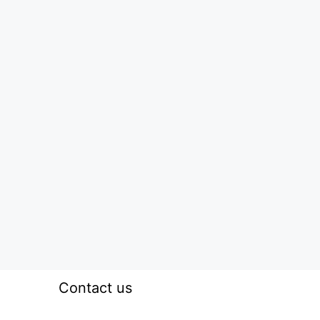
Contact us