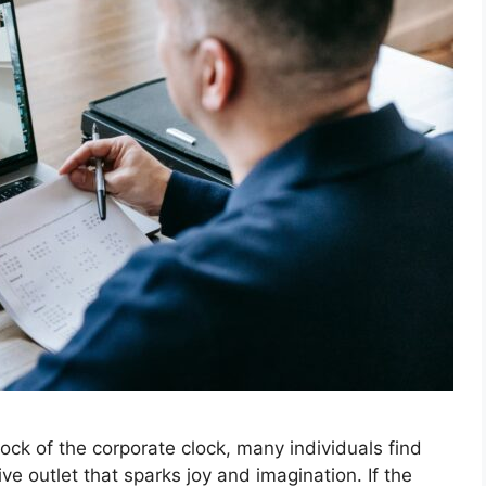
tock of the corporate clock, many individuals find
 outlet that sparks joy and imagination. If the