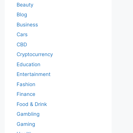
Beauty
Blog
Business
Cars
CBD
Cryptocurrency
Education
Entertainment
Fashion
Finance
Food & Drink
Gambling
Gaming