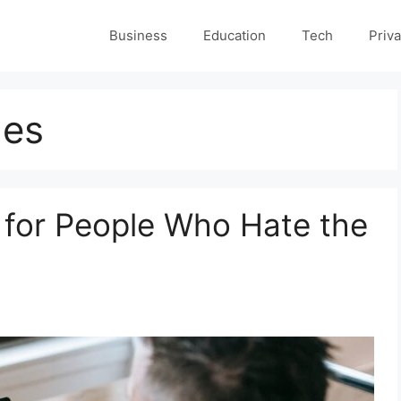
Business
Education
Tech
Priva
les
s for People Who Hate the