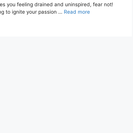
es you feeling drained and uninspired, fear not!
ing to ignite your passion …
Read more