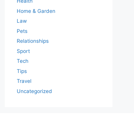
Health
Home & Garden
Law
Pets
Relationships
Sport
Tech
Tips
Travel
Uncategorized