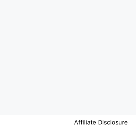
Affiliate Disclosure