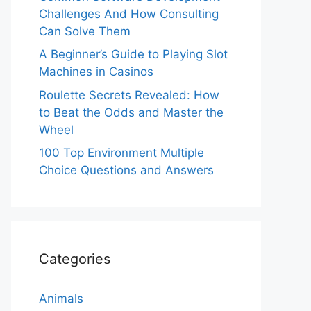
Challenges And How Consulting
Can Solve Them
A Beginner’s Guide to Playing Slot
Machines in Casinos
Roulette Secrets Revealed: How
to Beat the Odds and Master the
Wheel
100 Top Environment Multiple
Choice Questions and Answers
Categories
Animals