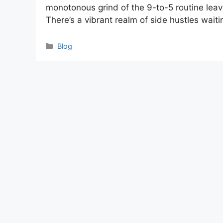
monotonous grind of the 9-to-5 routine leav
There’s a vibrant realm of side hustles wait
Categories
Blog