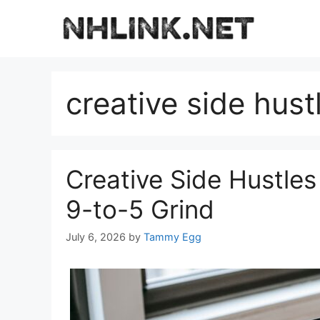
Skip
to
content
creative side hust
Creative Side Hustle
9-to-5 Grind
July 6, 2026
by
Tammy Egg