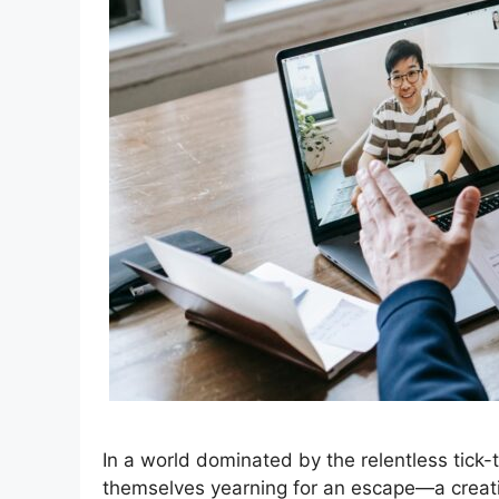
In a world dominated by the relentless tick-
themselves yearning for an escape—a creative