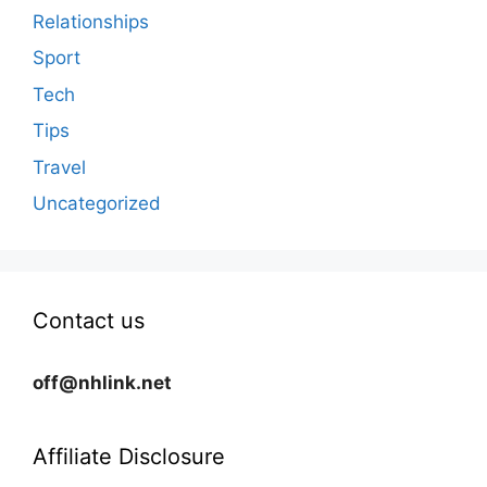
Relationships
Sport
Tech
Tips
Travel
Uncategorized
Contact us
off@nhlink.net
Affiliate Disclosure