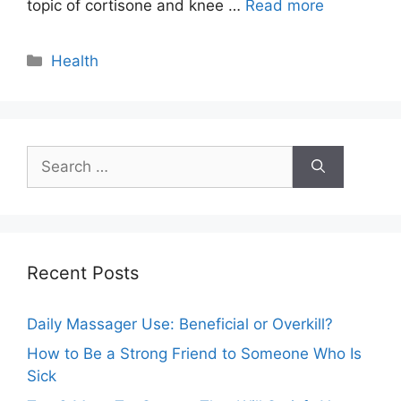
topic of cortisone and knee …
Read more
Categories
Health
Search
for:
Recent Posts
Daily Massager Use: Beneficial or Overkill?
How to Be a Strong Friend to Someone Who Is
Sick