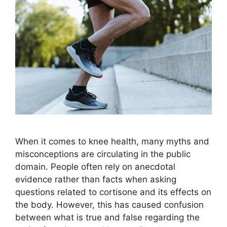
When it comes to knee health, many myths and
misconceptions are circulating in the public
domain. People often rely on anecdotal
evidence rather than facts when asking
questions related to cortisone and its effects on
the body. However, this has caused confusion
between what is true and false regarding the