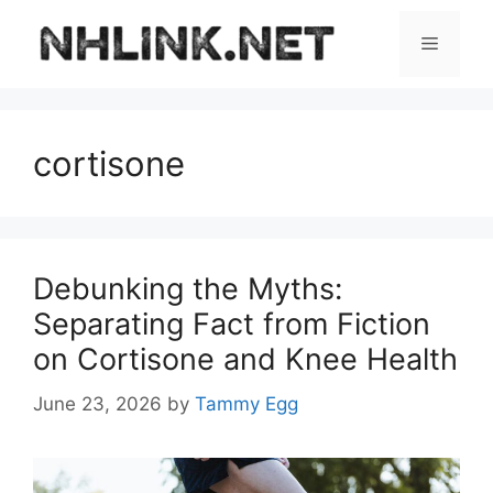
Skip
to
Menu
content
cortisone
Debunking the Myths:
Separating Fact from Fiction
on Cortisone and Knee Health
June 23, 2026
by
Tammy Egg