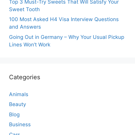
Top 3 Must-Try Sweets That Will Satisfy Your
Sweet Tooth
100 Most Asked H4 Visa Interview Questions
and Answers
Going Out in Germany – Why Your Usual Pickup
Lines Won’t Work
Categories
Animals
Beauty
Blog
Business
Cars