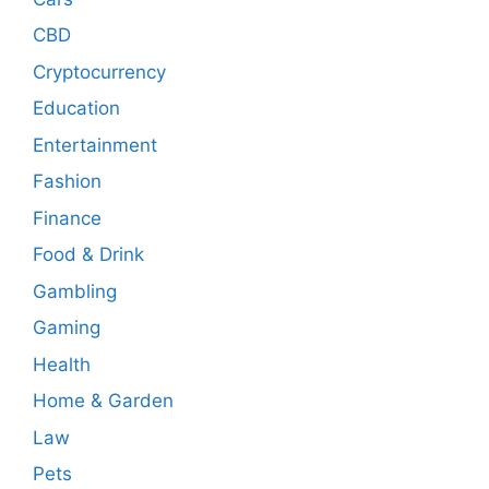
CBD
Cryptocurrency
Education
Entertainment
Fashion
Finance
Food & Drink
Gambling
Gaming
Health
Home & Garden
Law
Pets