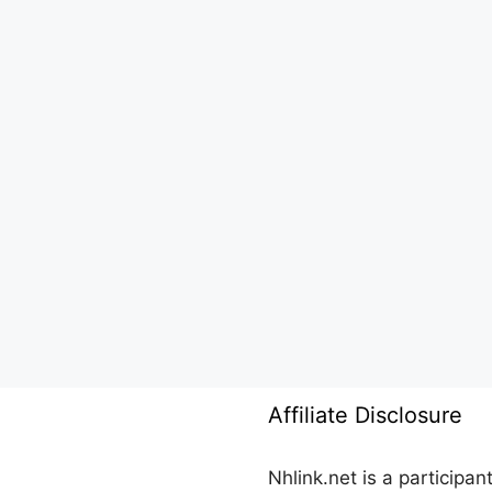
Affiliate Disclosure
Nhlink.net is a participa