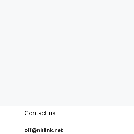
Contact us
off@nhlink.net