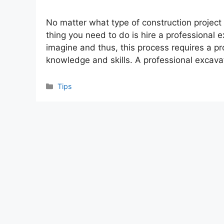
No matter what type of construction project 
thing you need to do is hire a professional
imagine and thus, this process requires a p
knowledge and skills. A professional excav
Categories
Tips