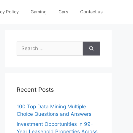
cy Policy
Gaming
Cars
Contact us
Search
for:
Recent Posts
100 Top Data Mining Multiple
Choice Questions and Answers
Investment Opportunities in 99-
Year Leasehold Properties Across