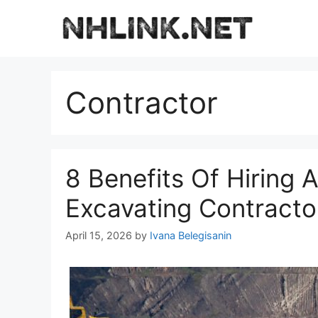
Skip
to
content
Contractor
8 Benefits Of Hiring A 
Excavating Contracto
April 15, 2026
by
Ivana Belegisanin