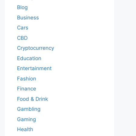
Blog
Business
Cars
CBD
Cryptocurrency
Education
Entertainment
Fashion
Finance
Food & Drink
Gambling
Gaming
Health