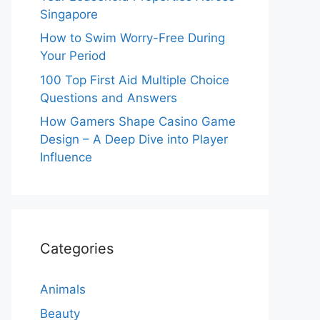
Singapore
How to Swim Worry-Free During
Your Period
100 Top First Aid Multiple Choice
Questions and Answers
How Gamers Shape Casino Game
Design – A Deep Dive into Player
Influence
Categories
Animals
Beauty