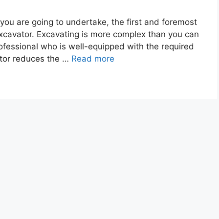
you are going to undertake, the first and foremost
 excavator. Excavating is more complex than you can
rofessional who is well-equipped with the required
ator reduces the …
Read more