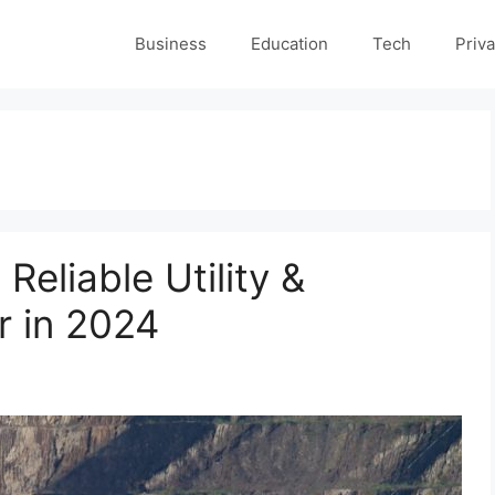
Business
Education
Tech
Priva
Reliable Utility &
r in 2024