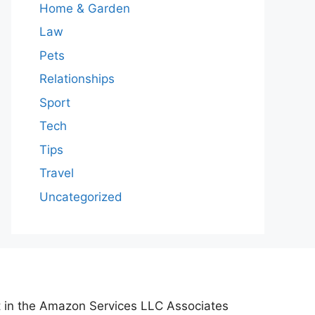
Home & Garden
Law
Pets
Relationships
Sport
Tech
Tips
Travel
Uncategorized
nt in the Amazon Services LLC Associates