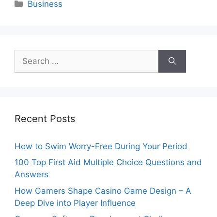
Categories
Business
Search
for:
Recent Posts
How to Swim Worry-Free During Your Period
100 Top First Aid Multiple Choice Questions and
Answers
How Gamers Shape Casino Game Design – A
Deep Dive into Player Influence