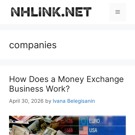
Skip
to
Menu
content
companies
How Does a Money Exchange
Business Work?
April 30, 2026
by
Ivana Belegisanin