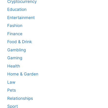
Cryptocurrency
Education
Entertainment
Fashion
Finance
Food & Drink
Gambling
Gaming
Health
Home & Garden
Law
Pets
Relationships
Sport