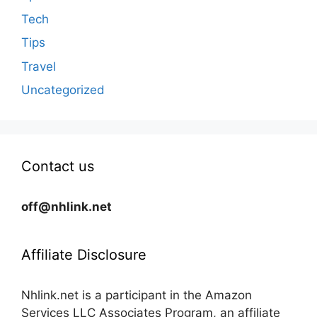
Tech
Tips
Travel
Uncategorized
Contact us
off@nhlink.net
Affiliate Disclosure
Nhlink.net is a participant in the Amazon
Services LLC Associates Program, an affiliate