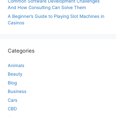
Common Software Development Challenges
And How Consulting Can Solve Them
A Beginner’s Guide to Playing Slot Machines in
Casinos
Categories
Animals
Beauty
Blog
Business
Cars
CBD