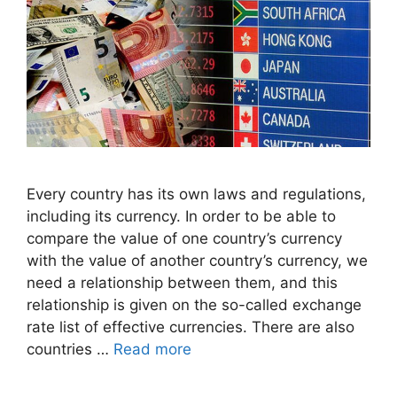
Every country has its own laws and regulations,
including its currency. In order to be able to
compare the value of one country’s currency
with the value of another country’s currency, we
need a relationship between them, and this
relationship is given on the so-called exchange
rate list of effective currencies. There are also
countries …
Read more