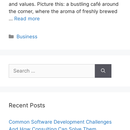
and values. Picture this: a bustling café around
the corner, where the aroma of freshly brewed
…
Read more
Categories
Business
Search
for:
Recent Posts
Common Software Development Challenges
And How Consulting Can Solve Them