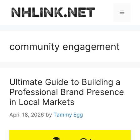
Skip
to
Menu
content
community engagement
Ultimate Guide to Building a
Professional Brand Presence
in Local Markets
April 18, 2026
by
Tammy Egg