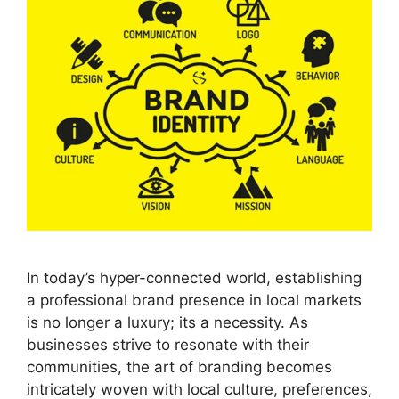
In today’s hyper-connected world, establishing
a professional brand presence in local markets
is no longer a luxury; its a necessity. As
businesses strive to resonate with their
communities, the art of branding becomes
intricately woven with local culture, preferences,