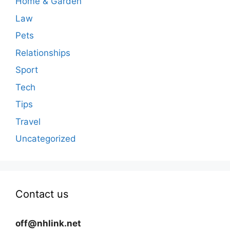
Home & Garden
Law
Pets
Relationships
Sport
Tech
Tips
Travel
Uncategorized
Contact us
off@nhlink.net