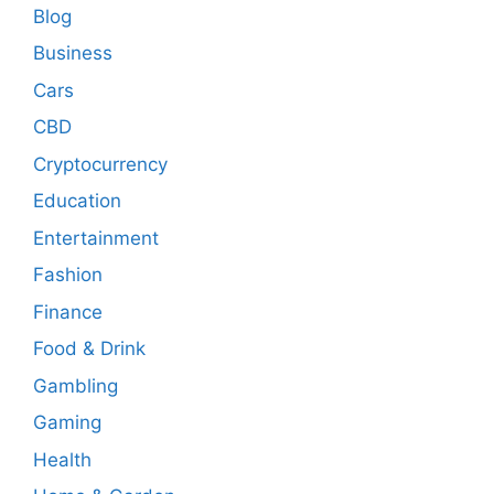
Blog
Business
Cars
CBD
Cryptocurrency
Education
Entertainment
Fashion
Finance
Food & Drink
Gambling
Gaming
Health