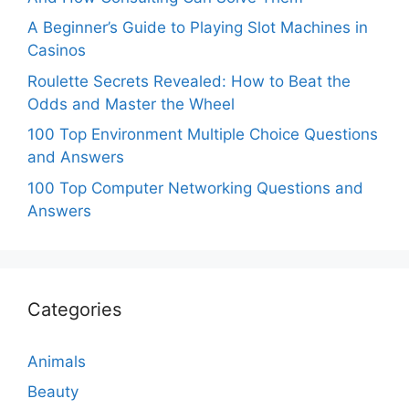
A Beginner’s Guide to Playing Slot Machines in
Casinos
Roulette Secrets Revealed: How to Beat the
Odds and Master the Wheel
100 Top Environment Multiple Choice Questions
and Answers
100 Top Computer Networking Questions and
Answers
Categories
Animals
Beauty