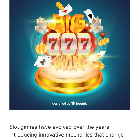
Slot games have evolved over the years,
introducing innovative mechanics that change