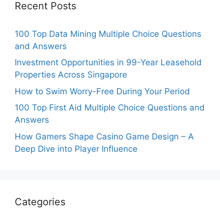
Recent Posts
100 Top Data Mining Multiple Choice Questions
and Answers
Investment Opportunities in 99-Year Leasehold
Properties Across Singapore
How to Swim Worry-Free During Your Period
100 Top First Aid Multiple Choice Questions and
Answers
How Gamers Shape Casino Game Design – A
Deep Dive into Player Influence
Categories