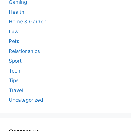
Gaming
Health
Home & Garden
Law
Pets
Relationships
Sport
Tech
Tips
Travel
Uncategorized