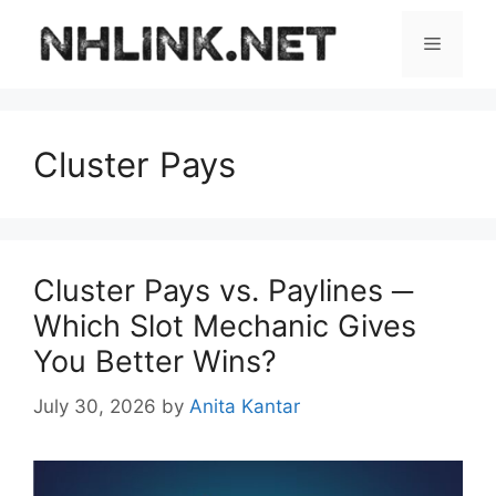
Skip
to
Menu
content
Cluster Pays
Cluster Pays vs. Paylines ─
Which Slot Mechanic Gives
You Better Wins?
July 30, 2026
by
Anita Kantar