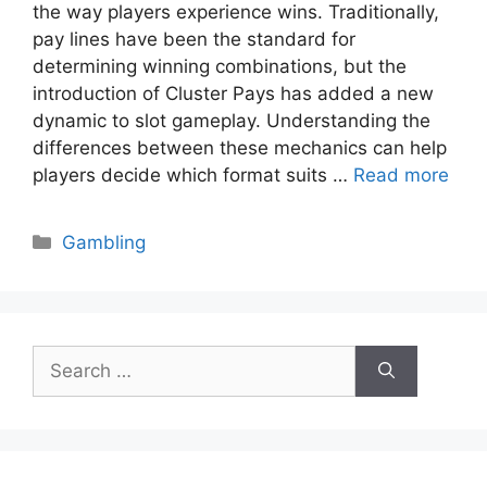
the way players experience wins. Traditionally,
pay lines have been the standard for
determining winning combinations, but the
introduction of Cluster Pays has added a new
dynamic to slot gameplay. Understanding the
differences between these mechanics can help
players decide which format suits …
Read more
Categories
Gambling
Search
for: