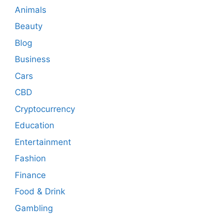
Animals
Beauty
Blog
Business
Cars
CBD
Cryptocurrency
Education
Entertainment
Fashion
Finance
Food & Drink
Gambling