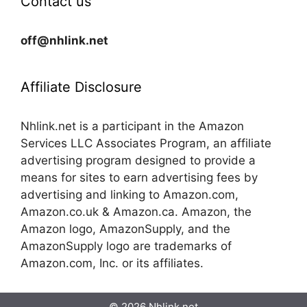
Contact us
off@nhlink.net
Affiliate Disclosure
Nhlink.net is a participant in the Amazon
Services LLC Associates Program, an affiliate
advertising program designed to provide a
means for sites to earn advertising fees by
advertising and linking to Amazon.com,
Amazon.co.uk & Amazon.ca. Amazon, the
Amazon logo, AmazonSupply, and the
AmazonSupply logo are trademarks of
Amazon.com, Inc. or its affiliates.
© 2026 Nhlink.net