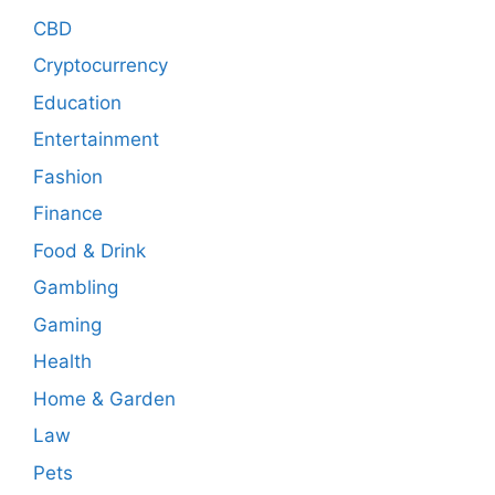
CBD
Cryptocurrency
Education
Entertainment
Fashion
Finance
Food & Drink
Gambling
Gaming
Health
Home & Garden
Law
Pets