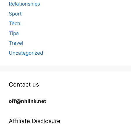
Relationships
Sport
Tech
Tips
Travel
Uncategorized
Contact us
off@nhlink.net
Affiliate Disclosure