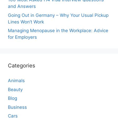
and Answers
Going Out in Germany – Why Your Usual Pickup
Lines Won’t Work
Managing Menopause in the Workplace: Advice
for Employers
Categories
Animals
Beauty
Blog
Business
Cars