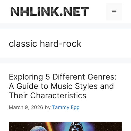
Skip
to
Menu
content
classic hard-rock
Exploring 5 Different Genres:
A Guide to Music Styles and
Their Characteristics
March 9, 2026
by
Tammy Egg