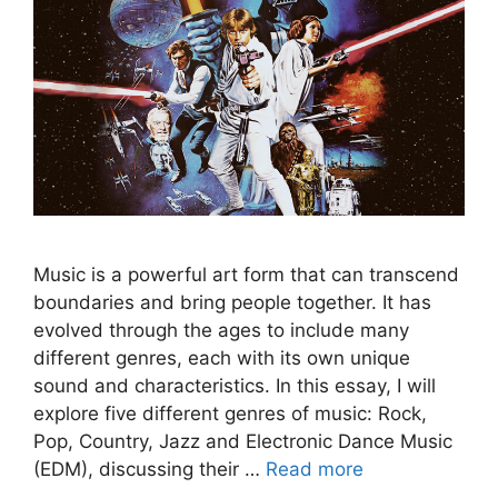
Music is a powerful art form that can transcend
boundaries and bring people together. It has
evolved through the ages to include many
different genres, each with its own unique
sound and characteristics. In this essay, I will
explore five different genres of music: Rock,
Pop, Country, Jazz and Electronic Dance Music
(EDM), discussing their …
Read more