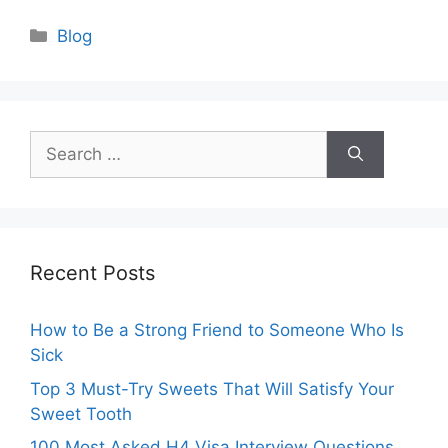
Categories
Blog
Search
for:
Recent Posts
How to Be a Strong Friend to Someone Who Is
Sick
Top 3 Must-Try Sweets That Will Satisfy Your
Sweet Tooth
100 Most Asked H4 Visa Interview Questions