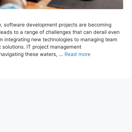
gy, software development projects are becoming
leads to a range of challenges that can derail even
om integrating new technologies to managing team
c solutions. IT project management
 navigating these waters, …
Read more