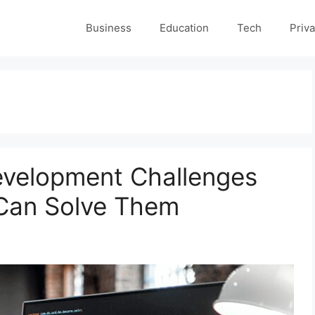
Business
Education
Tech
Priva
velopment Challenges
Can Solve Them