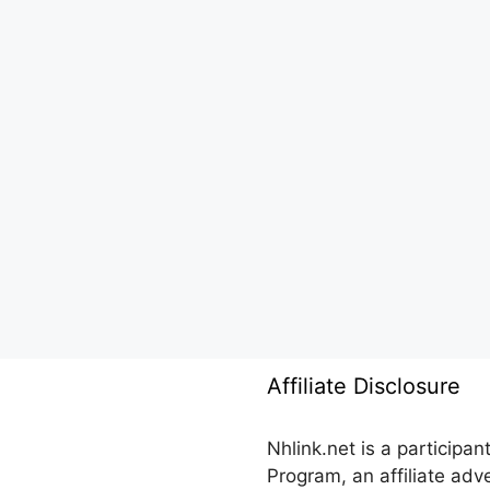
Affiliate Disclosure
Nhlink.net is a participa
Program, an affiliate ad