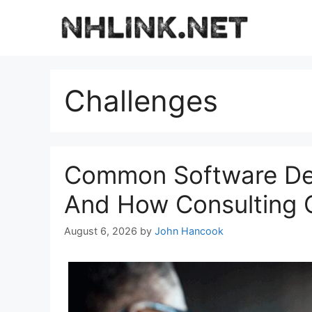
Skip
to
content
Challenges
Common Software De
And How Consulting 
August 6, 2026
by
John Hancook