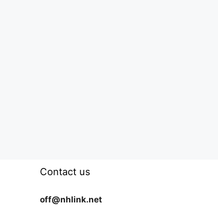
Contact us
off@nhlink.net