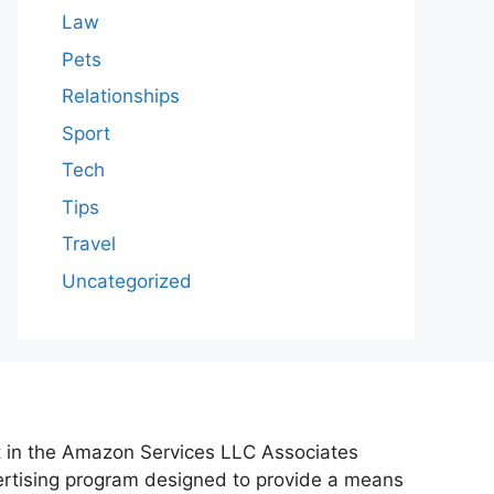
Law
Pets
Relationships
Sport
Tech
Tips
Travel
Uncategorized
nt in the Amazon Services LLC Associates
vertising program designed to provide a means