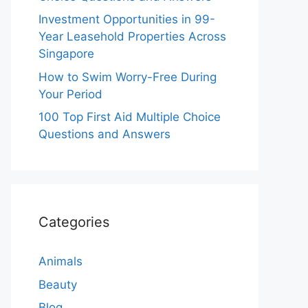
Investment Opportunities in 99-
Year Leasehold Properties Across
Singapore
How to Swim Worry-Free During
Your Period
100 Top First Aid Multiple Choice
Questions and Answers
Categories
Animals
Beauty
Blog