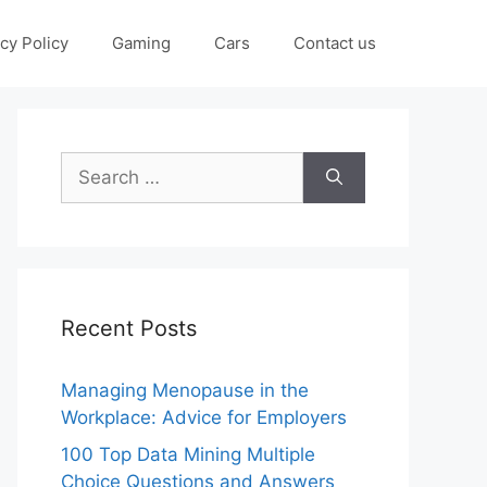
cy Policy
Gaming
Cars
Contact us
Search
for:
Recent Posts
Managing Menopause in the
Workplace: Advice for Employers
100 Top Data Mining Multiple
Choice Questions and Answers