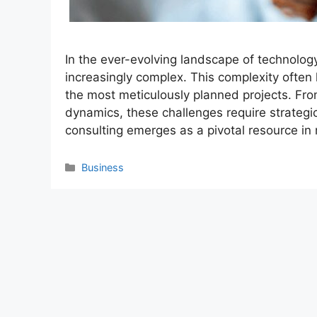
In the ever-evolving landscape of technolo
increasingly complex. This complexity often 
the most meticulously planned projects. Fr
dynamics, these challenges require strategi
consulting emerges as a pivotal resource in
Categories
Business