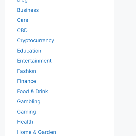
Business
Cars
CBD
Cryptocurrency
Education
Entertainment
Fashion
Finance
Food & Drink
Gambling
Gaming
Health
Home & Garden