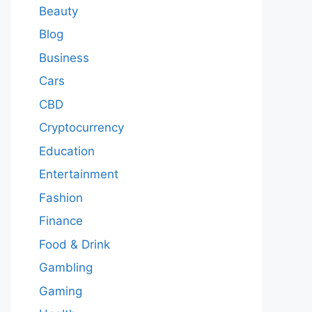
Beauty
Blog
Business
Cars
CBD
Cryptocurrency
Education
Entertainment
Fashion
Finance
Food & Drink
Gambling
Gaming