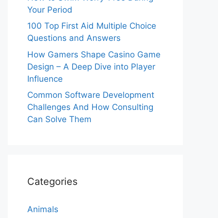
Your Period
100 Top First Aid Multiple Choice
Questions and Answers
How Gamers Shape Casino Game
Design – A Deep Dive into Player
Influence
Common Software Development
Challenges And How Consulting
Can Solve Them
Categories
Animals