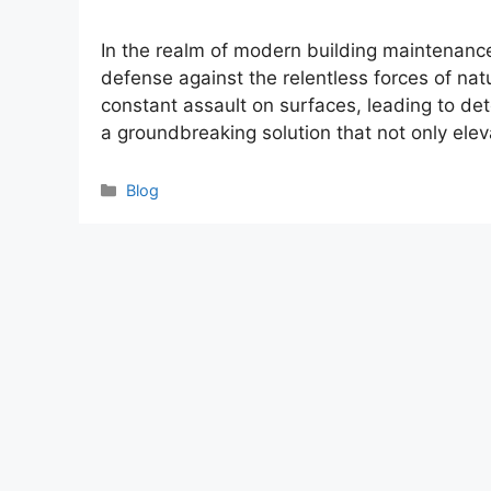
In the realm of modern building maintenance, 
defense against the relentless forces of nat
constant assault on surfaces, leading to det
a groundbreaking solution that not only ele
Categories
Blog