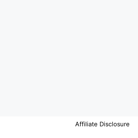
Affiliate Disclosure