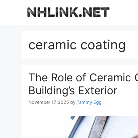
Skip
to
content
ceramic coating
The Role of Ceramic C
Building’s Exterior
November 17, 2025
by
Tammy Egg