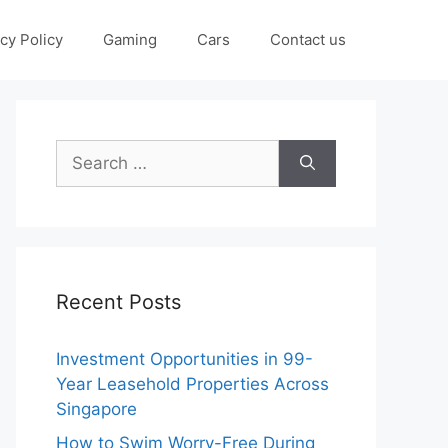
cy Policy
Gaming
Cars
Contact us
Search
for:
Recent Posts
Investment Opportunities in 99-
Year Leasehold Properties Across
Singapore
How to Swim Worry-Free During