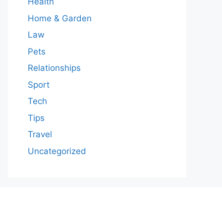
Health
Home & Garden
Law
Pets
Relationships
Sport
Tech
Tips
Travel
Uncategorized