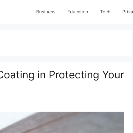
Business
Education
Tech
Priva
oating in Protecting Your