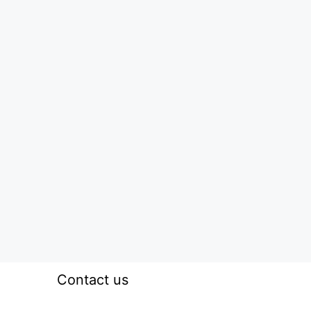
Contact us