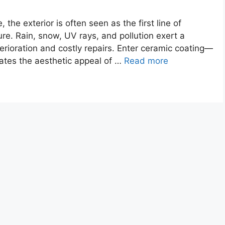
the exterior is often seen as the first line of
ure. Rain, snow, UV rays, and pollution exert a
erioration and costly repairs. Enter ceramic coating—
vates the aesthetic appeal of …
Read more