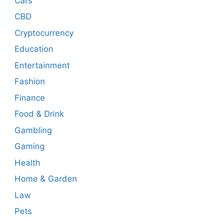
Cars
CBD
Cryptocurrency
Education
Entertainment
Fashion
Finance
Food & Drink
Gambling
Gaming
Health
Home & Garden
Law
Pets