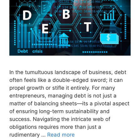
In the tumultuous landscape of business, debt
often feels like a double-edged sword; it can
propel growth or stifle it entirely. For many
entrepreneurs, managing debt is not just a
matter of balancing sheets—its a pivotal aspect
of ensuring long-term sustainability and
success. Navigating the intricate web of
obligations requires more than just a
rudimentary …
Read more