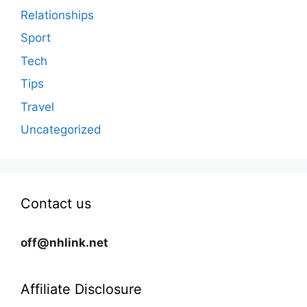
Relationships
Sport
Tech
Tips
Travel
Uncategorized
Contact us
off@nhlink.net
Affiliate Disclosure