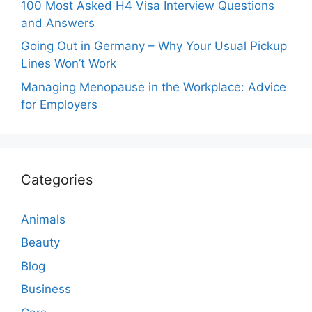
100 Most Asked H4 Visa Interview Questions
and Answers
Going Out in Germany – Why Your Usual Pickup
Lines Won’t Work
Managing Menopause in the Workplace: Advice
for Employers
Categories
Animals
Beauty
Blog
Business