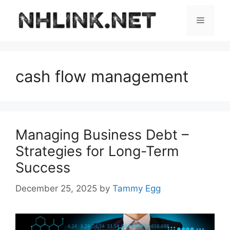
Skip
to
Menu
content
cash flow management
Managing Business Debt –
Strategies for Long-Term
Success
December 25, 2025
by
Tammy Egg