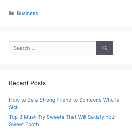
Categories
Business
Search
for:
Recent Posts
How to Be a Strong Friend to Someone Who Is
Sick
Top 3 Must-Try Sweets That Will Satisfy Your
Sweet Tooth