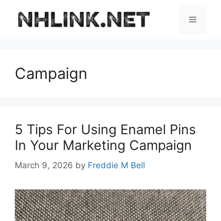
Skip
to
Menu
content
Campaign
5 Tips For Using Enamel Pins
In Your Marketing Campaign
March 9, 2026
by
Freddie M Bell