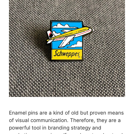
Enamel pins are a kind of old but proven means
of visual communication. Therefore, they are a
powerful tool in branding strategy and