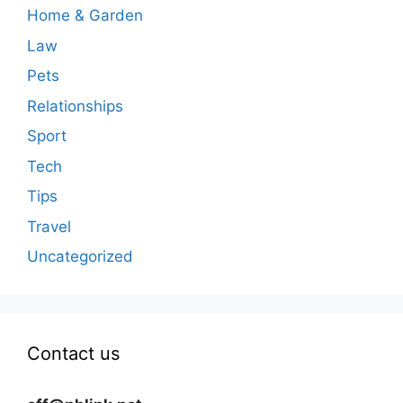
Home & Garden
Law
Pets
Relationships
Sport
Tech
Tips
Travel
Uncategorized
Contact us