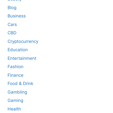
Blog
Business
Cars
CBD
Cryptocurrency
Education
Entertainment
Fashion
Finance
Food & Drink
Gambling
Gaming
Health