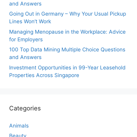
and Answers
Going Out in Germany – Why Your Usual Pickup
Lines Won’t Work
Managing Menopause in the Workplace: Advice
for Employers
100 Top Data Mining Multiple Choice Questions
and Answers
Investment Opportunities in 99-Year Leasehold
Properties Across Singapore
Categories
Animals
Beauty