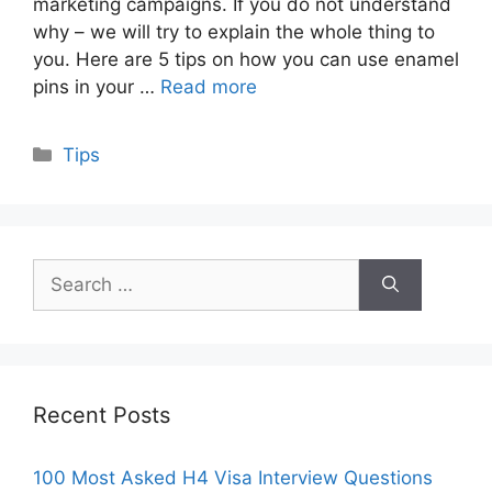
marketing campaigns. If you do not understand
why – we will try to explain the whole thing to
you. Here are 5 tips on how you can use enamel
pins in your …
Read more
Categories
Tips
Search
for:
Recent Posts
100 Most Asked H4 Visa Interview Questions