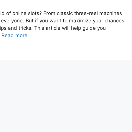
ld of online slots? From classic three-reel machines
r everyone. But if you want to maximize your chances
ps and tricks. This article will help guide you
…
Read more