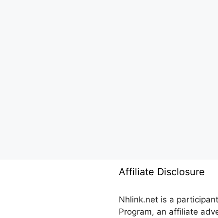
Affiliate Disclosure
Nhlink.net is a participa
Program, an affiliate ad