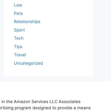
Law
Pets
Relationships
Sport
Tech
Tips
Travel
Uncategorized
nt in the Amazon Services LLC Associates
vertising program designed to provide a means