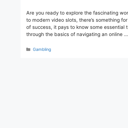
Are you ready to explore the fascinating wor
to modern video slots, there’s something fo
of success, it pays to know some essential ti
through the basics of navigating an online 
Categories
Gambling