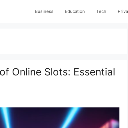
Business
Education
Tech
Priva
f Online Slots: Essential