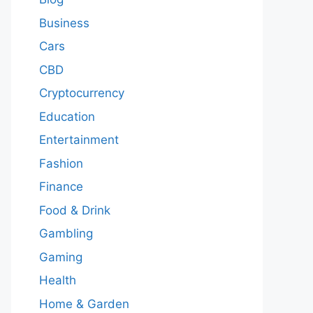
Business
Cars
CBD
Cryptocurrency
Education
Entertainment
Fashion
Finance
Food & Drink
Gambling
Gaming
Health
Home & Garden