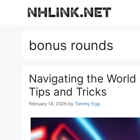
Skip
to
content
bonus rounds
Navigating the World o
Tips and Tricks
February 14, 2026
by
Tammy Egg