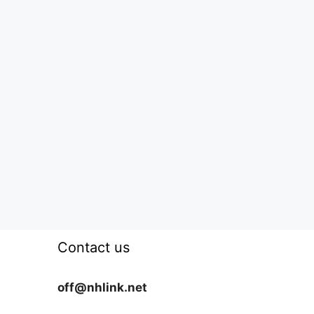
Contact us
off@nhlink.net