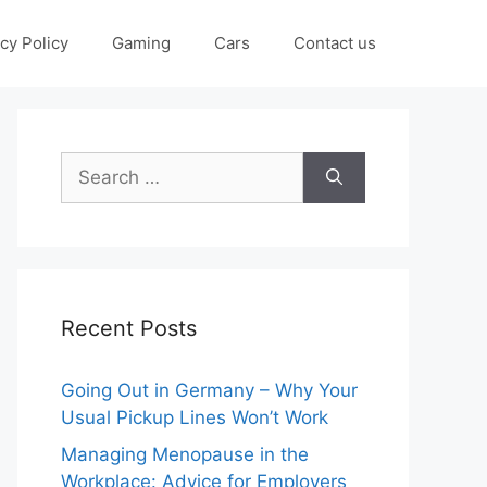
cy Policy
Gaming
Cars
Contact us
Search
for:
Recent Posts
Going Out in Germany – Why Your
Usual Pickup Lines Won’t Work
Managing Menopause in the
Workplace: Advice for Employers