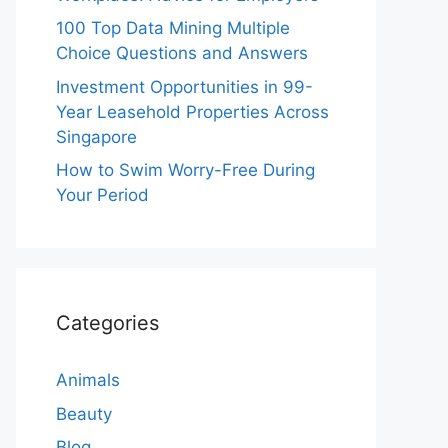
100 Top Data Mining Multiple
Choice Questions and Answers
Investment Opportunities in 99-
Year Leasehold Properties Across
Singapore
How to Swim Worry-Free During
Your Period
Categories
Animals
Beauty
Blog