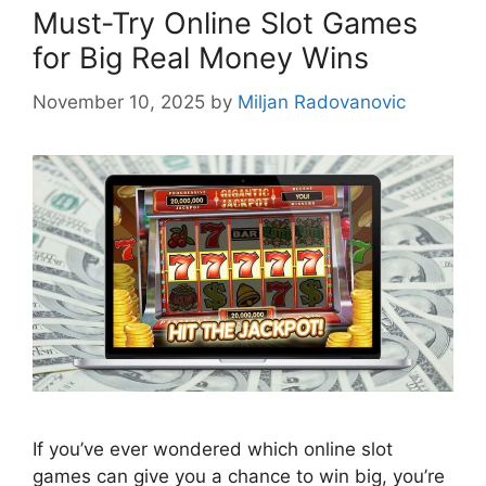
Must-Try Online Slot Games
for Big Real Money Wins
November 10, 2025
by
Miljan Radovanovic
If you’ve ever wondered which online slot
games can give you a chance to win big, you’re