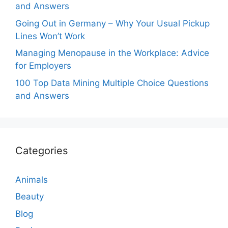
and Answers
Going Out in Germany – Why Your Usual Pickup
Lines Won’t Work
Managing Menopause in the Workplace: Advice
for Employers
100 Top Data Mining Multiple Choice Questions
and Answers
Categories
Animals
Beauty
Blog