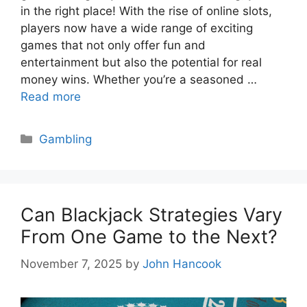
in the right place! With the rise of online slots,
players now have a wide range of exciting
games that not only offer fun and
entertainment but also the potential for real
money wins. Whether you’re a seasoned …
Read more
Categories
Gambling
Can Blackjack Strategies Vary
From One Game to the Next?
November 7, 2025
by
John Hancook