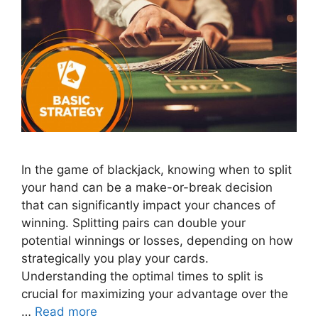
In the game of blackjack, knowing when to split
your hand can be a make-or-break decision
that can significantly impact your chances of
winning. Splitting pairs can double your
potential winnings or losses, depending on how
strategically you play your cards.
Understanding the optimal times to split is
crucial for maximizing your advantage over the
…
Read more