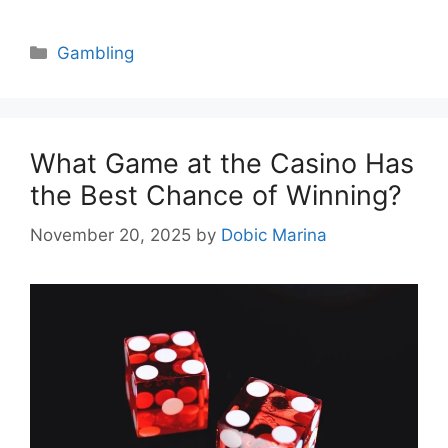
Categories
Gambling
What Game at the Casino Has
the Best Chance of Winning?
November 20, 2025
by
Dobic Marina