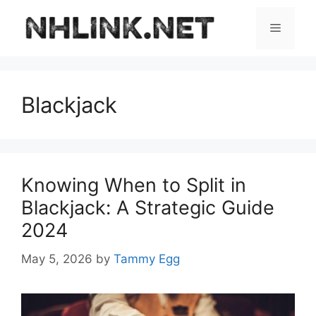
Skip
to
Menu
content
Blackjack
Knowing When to Split in
Blackjack: A Strategic Guide
2024
May 5, 2026
by
Tammy Egg