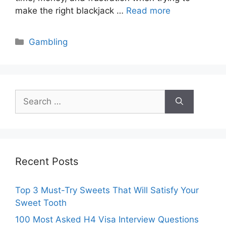
make the right blackjack …
Read more
Categories
Gambling
Search
for:
Recent Posts
Top 3 Must-Try Sweets That Will Satisfy Your
Sweet Tooth
100 Most Asked H4 Visa Interview Questions