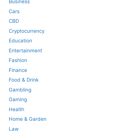
Business
Cars
CBD
Cryptocurrency
Education
Entertainment
Fashion
Finance
Food & Drink
Gambling
Gaming
Health
Home & Garden
Law