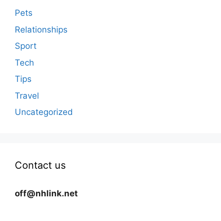
Pets
Relationships
Sport
Tech
Tips
Travel
Uncategorized
Contact us
off@nhlink.net