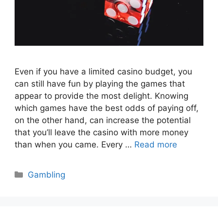
Even if you have a limited casino budget, you
can still have fun by playing the games that
appear to provide the most delight. Knowing
which games have the best odds of paying off,
on the other hand, can increase the potential
that you’ll leave the casino with more money
than when you came. Every …
Read more
Categories
Gambling