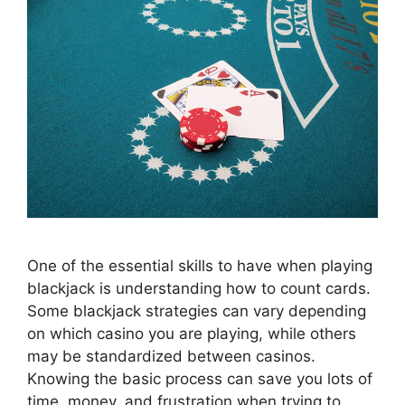
One of the essential skills to have when playing
blackjack is understanding how to count cards.
Some blackjack strategies can vary depending
on which casino you are playing, while others
may be standardized between casinos.
Knowing the basic process can save you lots of
time, money, and frustration when trying to