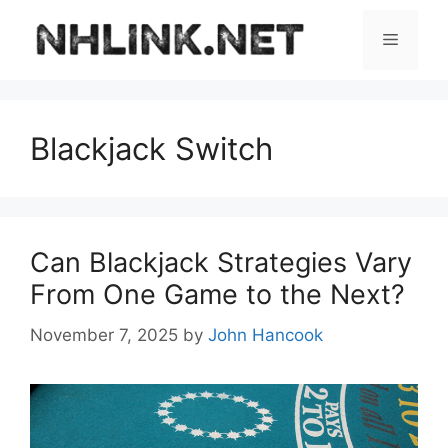
Skip
to
Menu
content
Blackjack Switch
Can Blackjack Strategies Vary
From One Game to the Next?
November 7, 2025
by
John Hancook