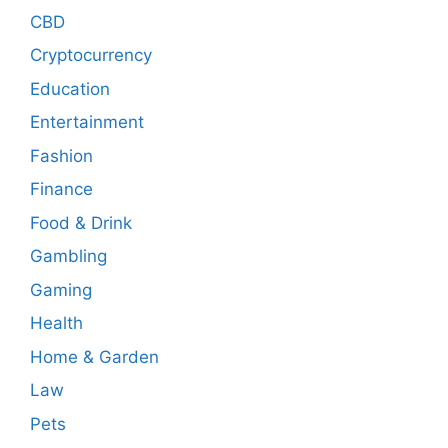
CBD
Cryptocurrency
Education
Entertainment
Fashion
Finance
Food & Drink
Gambling
Gaming
Health
Home & Garden
Law
Pets