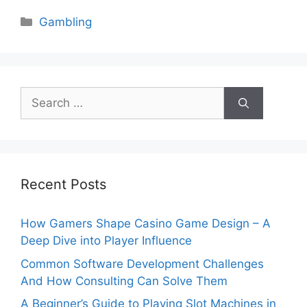
Categories
Gambling
Search
for:
Recent Posts
How Gamers Shape Casino Game Design – A
Deep Dive into Player Influence
Common Software Development Challenges
And How Consulting Can Solve Them
A Beginner’s Guide to Playing Slot Machines in