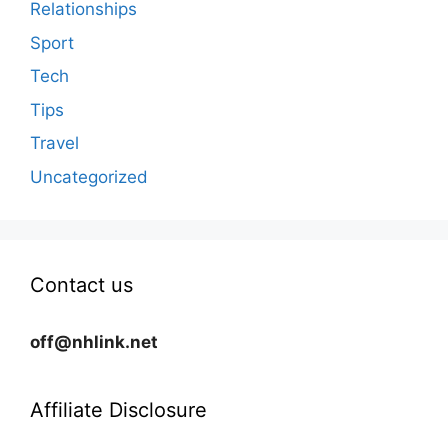
Relationships
Sport
Tech
Tips
Travel
Uncategorized
Contact us
off@nhlink.net
Affiliate Disclosure