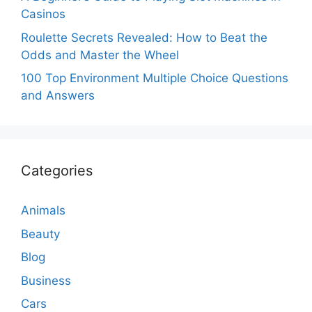
Casinos
Roulette Secrets Revealed: How to Beat the
Odds and Master the Wheel
100 Top Environment Multiple Choice Questions
and Answers
Categories
Animals
Beauty
Blog
Business
Cars