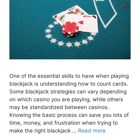
One of the essential skills to have when playing
blackjack is understanding how to count cards.
Some blackjack strategies can vary depending
on which casino you are playing, while others
may be standardized between casinos.
Knowing the basic process can save you lots of
time, money, and frustration when trying to
make the right blackjack …
Read more