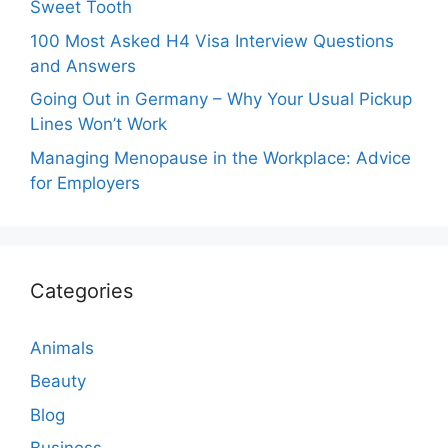
Sweet Tooth
100 Most Asked H4 Visa Interview Questions
and Answers
Going Out in Germany – Why Your Usual Pickup
Lines Won’t Work
Managing Menopause in the Workplace: Advice
for Employers
Categories
Animals
Beauty
Blog