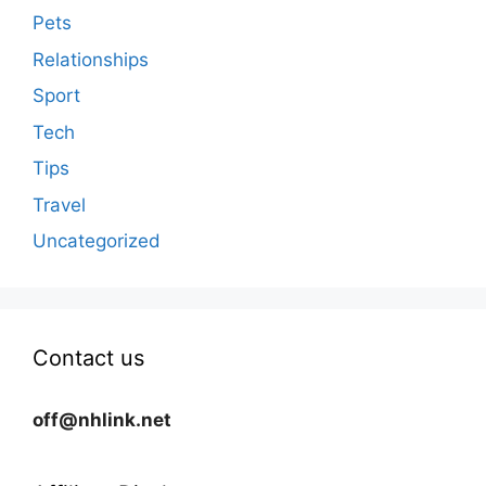
Pets
Relationships
Sport
Tech
Tips
Travel
Uncategorized
Contact us
off@nhlink.net