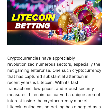
Cryptocurrencies have appreciably
revolutionized numerous sectors, especially the
net gaming enterprise. One such cryptocurrency
that has captured substantial attention in
recent years is Litecoin. With its fast
transactions, low prices, and robust security
measures, Litecoin has carved a unique area of
interest inside the cryptocurrency market.
Litecoin online casino betting has emerged as a