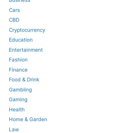
Business
Cars
CBD
Cryptocurrency
Education
Entertainment
Fashion
Finance
Food & Drink
Gambling
Gaming
Health
Home & Garden
Law