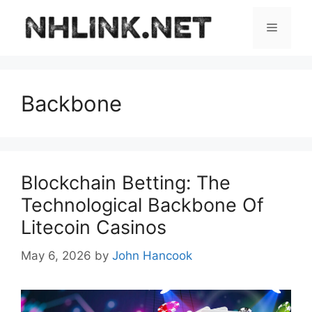
Skip
to
Menu
content
Backbone
Blockchain Betting: The
Technological Backbone Of
Litecoin Casinos
May 6, 2026
by
John Hancook