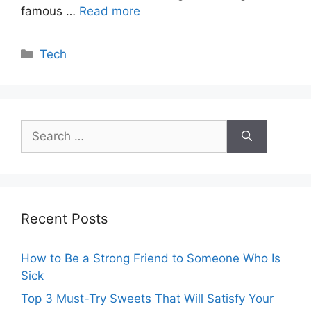
famous …
Read more
Categories
Tech
Search
for:
Recent Posts
How to Be a Strong Friend to Someone Who Is
Sick
Top 3 Must-Try Sweets That Will Satisfy Your