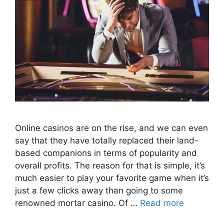
Online casinos are on the rise, and we can even
say that they have totally replaced their land-
based companions in terms of popularity and
overall profits. The reason for that is simple, it’s
much easier to play your favorite game when it’s
just a few clicks away than going to some
renowned mortar casino. Of …
Read more