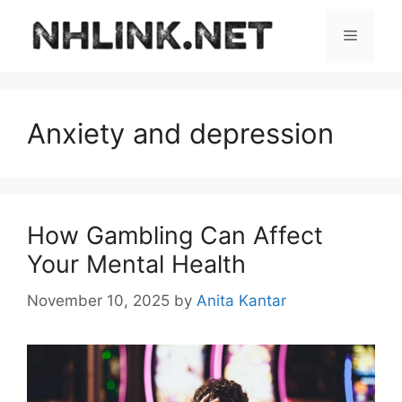
Skip
to
Menu
content
Anxiety and depression
How Gambling Can Affect
Your Mental Health
November 10, 2025
by
Anita Kantar