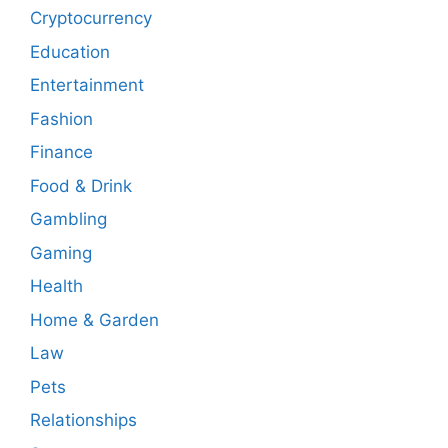
Cryptocurrency
Education
Entertainment
Fashion
Finance
Food & Drink
Gambling
Gaming
Health
Home & Garden
Law
Pets
Relationships