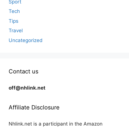
Sport
Tech
Tips
Travel
Uncategorized
Contact us
off@nhlink.net
Affiliate Disclosure
Nhlink.net is a participant in the Amazon