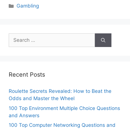
Categories
Gambling
Search
for:
Recent Posts
Roulette Secrets Revealed: How to Beat the
Odds and Master the Wheel
100 Top Environment Multiple Choice Questions
and Answers
100 Top Computer Networking Questions and