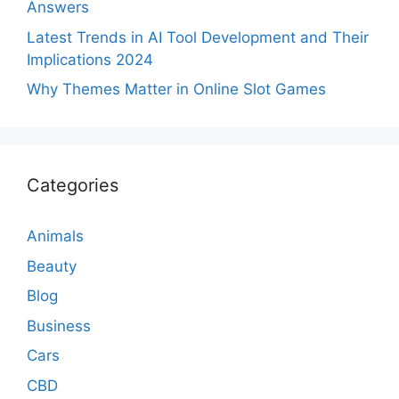
Answers
Latest Trends in AI Tool Development and Their
Implications 2024
Why Themes Matter in Online Slot Games
Categories
Animals
Beauty
Blog
Business
Cars
CBD