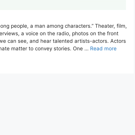
ong people, a man among characters.” Theater, film,
erviews, a voice on the radio, photos on the front
 we can see, and hear talented artists-actors. Actors
imate matter to convey stories. One …
Read more