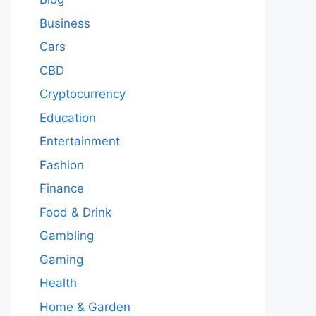
Business
Cars
CBD
Cryptocurrency
Education
Entertainment
Fashion
Finance
Food & Drink
Gambling
Gaming
Health
Home & Garden