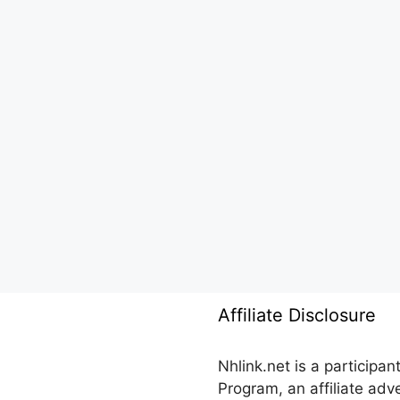
Affiliate Disclosure
Nhlink.net is a participa
Program, an affiliate ad