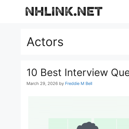
Skip
to
content
Actors
10 Best Interview Que
March 29, 2026
by
Freddie M Bell