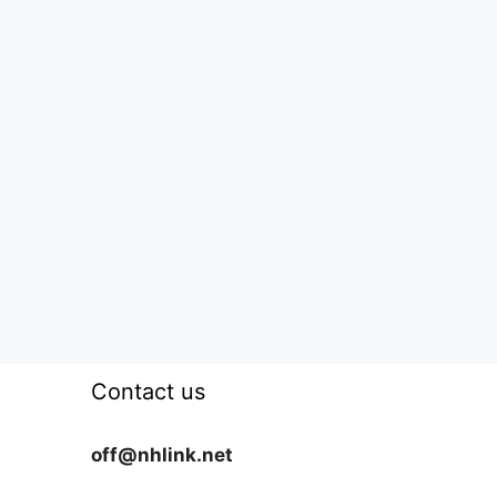
Contact us
off@nhlink.net