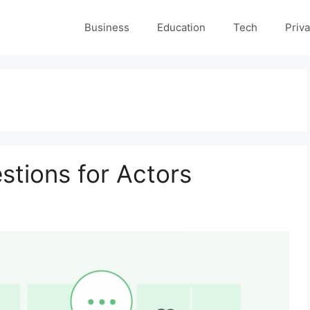
Business
Education
Tech
Priva
stions for Actors