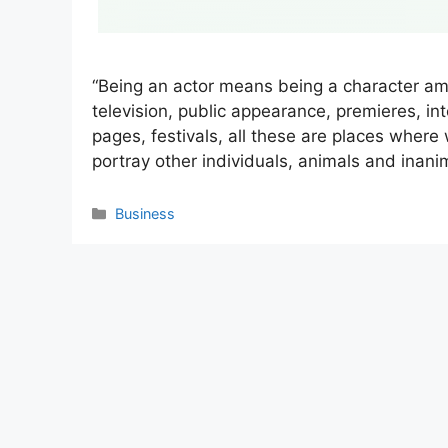
“Being an actor means being a character am
television, public appearance, premieres, int
pages, festivals, all these are places where
portray other individuals, animals and inan
Categories
Business