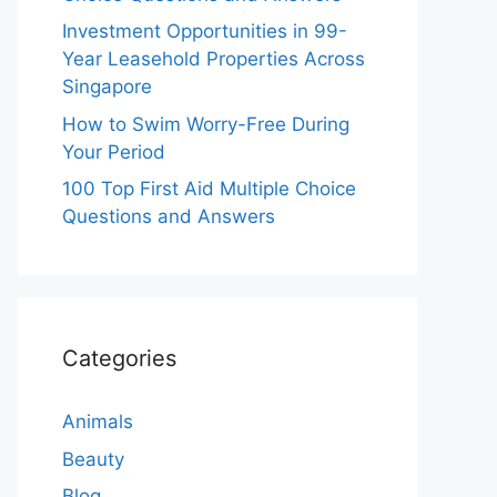
Investment Opportunities in 99-
Year Leasehold Properties Across
Singapore
How to Swim Worry-Free During
Your Period
100 Top First Aid Multiple Choice
Questions and Answers
Categories
Animals
Beauty
Blog