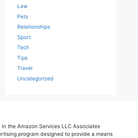
Law
Pets
Relationships
Sport
Tech
Tips
Travel
Uncategorized
nt in the Amazon Services LLC Associates
vertising program designed to provide a means