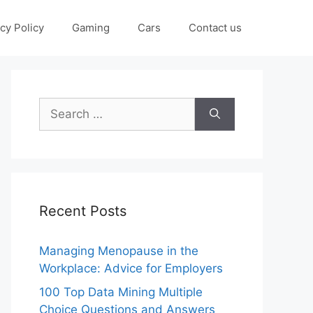
cy Policy
Gaming
Cars
Contact us
Search
for:
Recent Posts
Managing Menopause in the
Workplace: Advice for Employers
100 Top Data Mining Multiple
Choice Questions and Answers