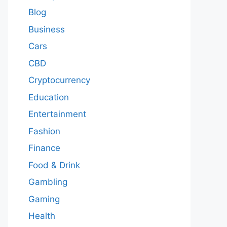
Blog
Business
Cars
CBD
Cryptocurrency
Education
Entertainment
Fashion
Finance
Food & Drink
Gambling
Gaming
Health