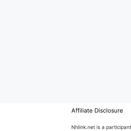
Affiliate Disclosure
Nhlink.net is a participa