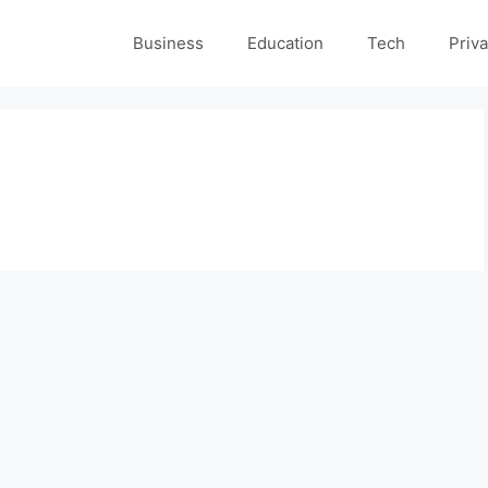
Business
Education
Tech
Priva