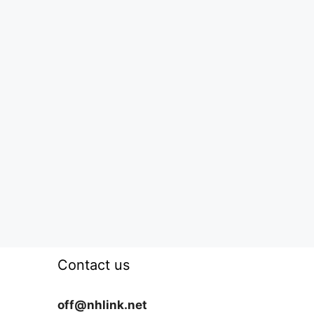
Contact us
off@nhlink.net