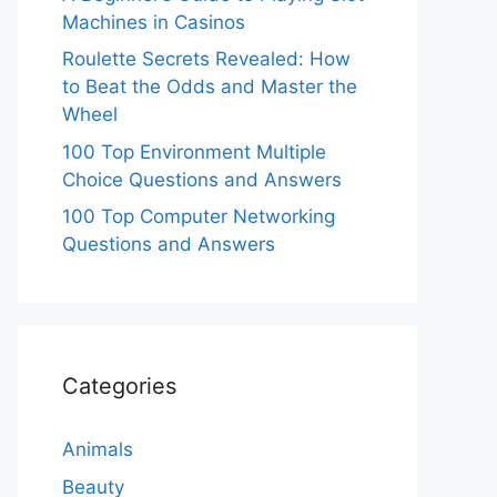
Machines in Casinos
Roulette Secrets Revealed: How
to Beat the Odds and Master the
Wheel
100 Top Environment Multiple
Choice Questions and Answers
100 Top Computer Networking
Questions and Answers
Categories
Animals
Beauty