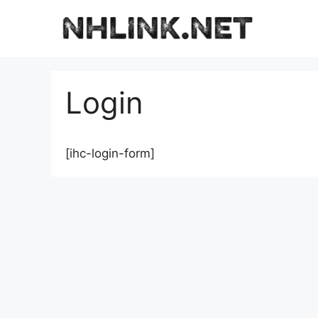
Skip
to
content
Login
[ihc-login-form]