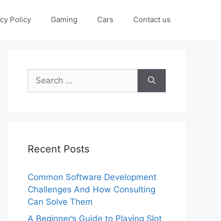
cy Policy
Gaming
Cars
Contact us
Search
for:
Recent Posts
Common Software Development
Challenges And How Consulting
Can Solve Them
A Beginner’s Guide to Playing Slot