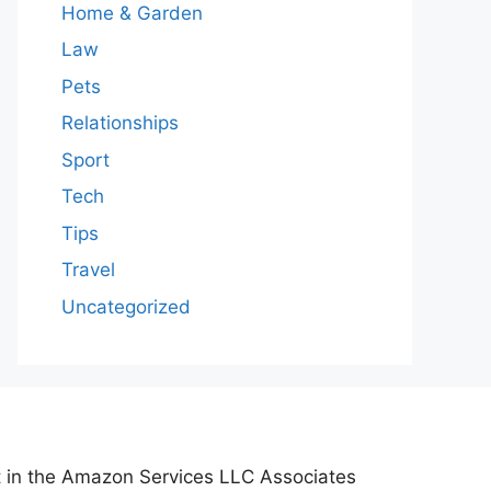
Home & Garden
Law
Pets
Relationships
Sport
Tech
Tips
Travel
Uncategorized
nt in the Amazon Services LLC Associates